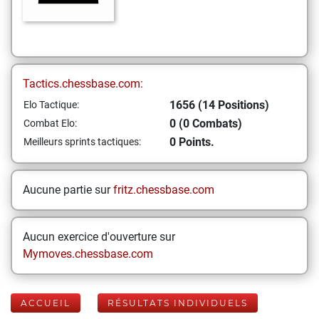
Tactics.chessbase.com:
1656 (14 Positions)
Elo Tactique:
0 (0 Combats)
Combat Elo:
0 Points.
Meilleurs sprints tactiques:
Aucune partie sur
fritz.chessbase.com
Aucun exercice d'ouverture sur
Mymoves.chessbase.com
ACCUEIL
RÉSULTATS INDIVIDUELS