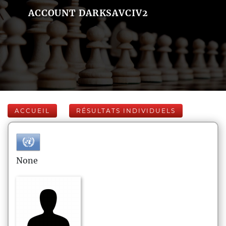
ACCOUNT DARKSAVCIV2
ACCUEIL
RÉSULTATS INDIVIDUELS
None