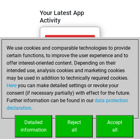
Your Latest App
Activity
vendredi, mai 15,
We use cookies and comparable technologies to provide
2026
certain functions, to improve the user experience and to
You totalled 14
offer interest-oriented content. Depending on their
intended use, analysis cookies and marketing cookies
tactics positions
may be used in addition to technically required cookies.
Tactics
You
Here
you can make detailed settings or revoke your
solved 10 tactics
consent (if necessary partially) with effect for the future.
positions
Further information can be found in our
data protection
You achieved
declaration
.
an Elo of 1655 in
tactics positions
Detailed
Reject
Accept
information
all
all