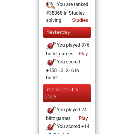
You are ranked
#38068 in Studies
solving
Studies
Yesterday
You played 376
bullet games
Play
You scored
+158 =2 -216 in
bullet
mardi, août 4,
2026
You played 24
blitz games
Play
You scored +14