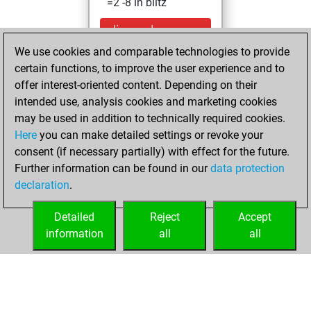
=2 -8 in blitz
dimanche,
septembre 21,
We use cookies and comparable technologies to provide
2025
certain functions, to improve the user experience and to
offer interest-oriented content. Depending on their
You created
intended use, analysis cookies and marketing cookies
your Studies account
may be used in addition to technically required cookies.
Studies
Here
you can make detailed settings or revoke your
samedi,
consent (if necessary partially) with effect for the future.
mai 22, 2021
Further information can be found in our
data protection
declaration
.
You created
your Fritz account
Detailed
Reject
Accept
Fritz
information
all
all