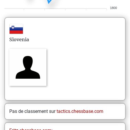
1800
Slovenia
Pas de classement sur
tactics.chessbase.com