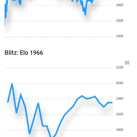
1600
1500
1400
Blitz: Elo 1966
2100
2040
1980
1920
1860