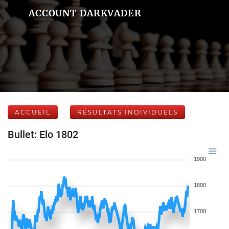
ACCOUNT DARKVADER
ACCUEIL
RÉSULTATS INDIVIDUELS
Bullet: Elo 1802
1900
1800
1700