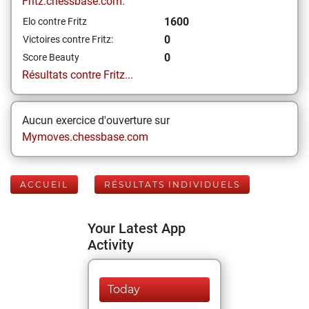
Fritz.chessbase.com:
1600
Elo contre Fritz
0
Victoires contre Fritz:
0
Score Beauty
Résultats contre Fritz...
Aucun exercice d'ouverture sur
Mymoves.chessbase.com
ACCUEIL
RÉSULTATS INDIVIDUELS
Your Latest App
Activity
Today