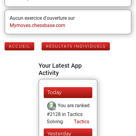
Aucun exercice d'ouverture sur
Mymoves.chessbase.com
ACCUEIL
RÉSULTATS INDIVIDUELS
Your Latest App
Activity
Today
You are ranked
#2128 in Tactics
Solving
Tactics
Yesterday