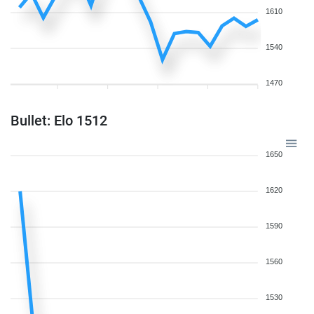
1610
1540
1470
Bullet: Elo 1512
1650
1620
1590
1560
1530