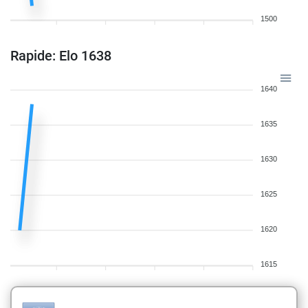
1500
Rapide: Elo 1638
1640
1635
1630
1625
1620
1615