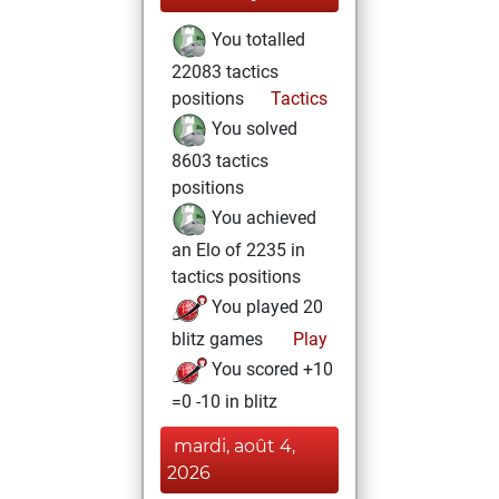
You totalled
22083 tactics
positions
Tactics
You solved
8603 tactics
positions
You achieved
an Elo of 2235 in
tactics positions
You played 20
blitz games
Play
You scored +10
=0 -10 in blitz
mardi, août 4,
2026