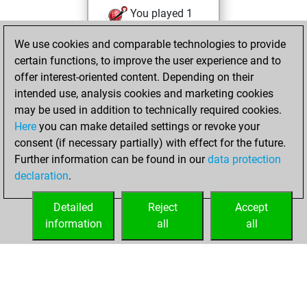
You played 1
slow games
Play
We use cookies and comparable technologies to provide
You scored +1
certain functions, to improve the user experience and to
=0 -0 in slow games
offer interest-oriented content. Depending on their
intended use, analysis cookies and marketing cookies
vendredi, juillet 3,
may be used in addition to technically required cookies.
2026
Here
you can make detailed settings or revoke your
consent (if necessary partially) with effect for the future.
You played 1
Further information can be found in our
data protection
bullet games
Play
declaration
.
You scored +0
=0 -1 in bullet
Detailed
Reject
Accept
information
all
all