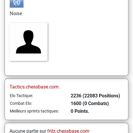
None
Tactics.chessbase.com:
2236 (22083 Positions)
Elo Tactique:
1600 (0 Combats)
Combat Elo:
0 Points.
Meilleurs sprints tactiques:
Aucune partie sur
fritz.chessbase.com