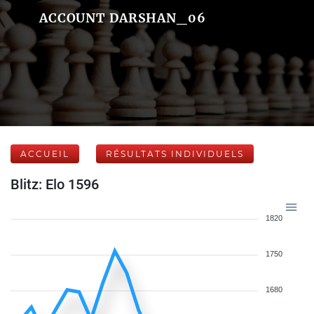
ACCOUNT DARSHAN_06
ACCUEIL
RÉSULTATS INDIVIDUELS
Blitz: Elo 1596
1820
1750
1680