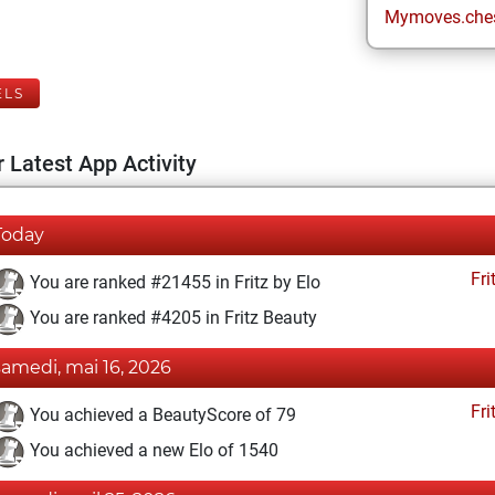
Mymoves.che
ELS
 Latest App Activity
Today
Fri
You are ranked #21455 in Fritz by Elo
You are ranked #4205 in Fritz Beauty
samedi, mai 16, 2026
Fri
You achieved a BeautyScore of 79
You achieved a new Elo of 1540