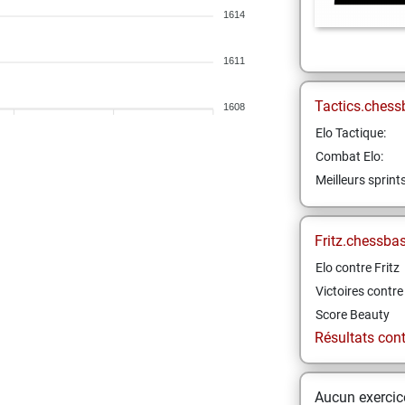
1614
1611
Tactics.chess
1608
Elo Tactique:
Combat Elo:
Meilleurs sprint
Fritz.chessba
Elo contre Fritz
Victoires contre 
Score Beauty
Résultats contr
Aucun exercice