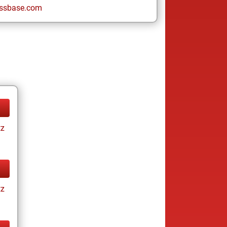
ssbase.com
tz
tz