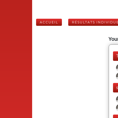
ACCUEIL
RÉSULTATS INDIVIDU
Your