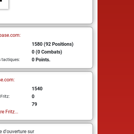
base.com:
1580 (92 Positions)
0 (0 Combats)
0 Points.
s tactiques:
se.com:
1540
0
Fritz:
79
e Fritz...
 d'ouverture sur