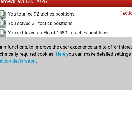
samedi, avril 25, 2026
Tacti
You totalled 92 tactics positions
You solved 31 tactics positions
You achieved an Elo of 1580 in tactics positions
vendredi, avril 24, 2026
n functions, to improve the user experience and to offer interes
chnically required cookies.
Here
you can make detailed settings o
Fri
You created your Fritz account
ection declaration
.