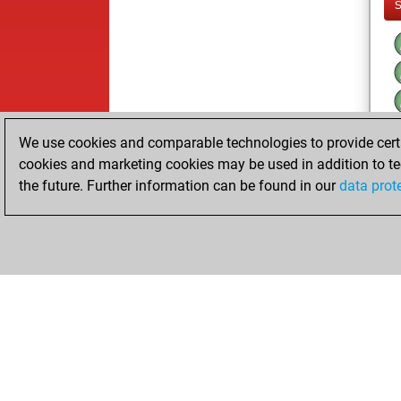
We use cookies and comparable technologies to provide certai
cookies and marketing cookies may be used in addition to te
the future. Further information can be found in our
data prot