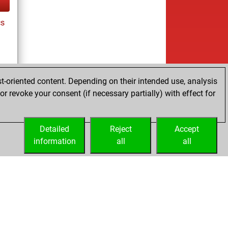
cs
t-oriented content. Depending on their intended use, analysis
r revoke your consent (if necessary partially) with effect for
tz
Detailed
Reject
Accept
information
all
all