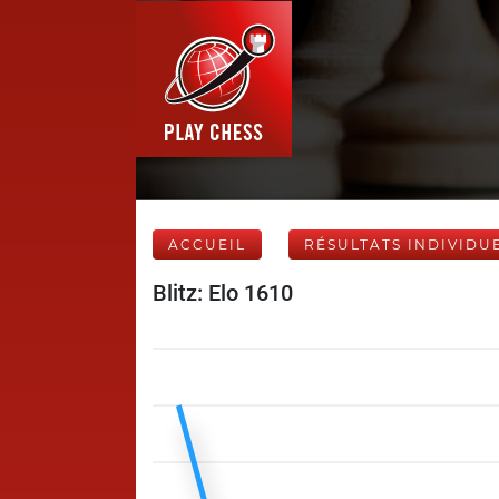
ACCUEIL
RÉSULTATS INDIVIDU
Blitz: Elo 1610