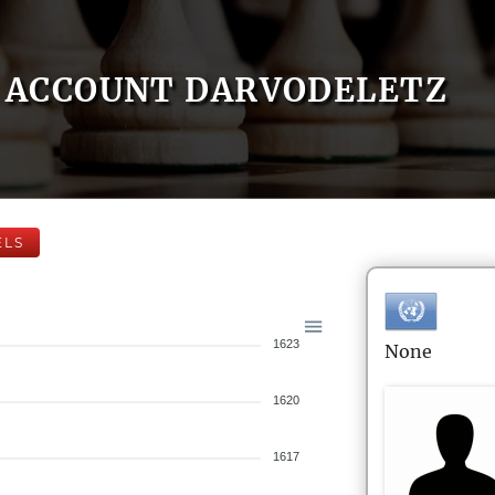
ACCOUNT DARVODELETZ
ELS
1623
None
1620
1617