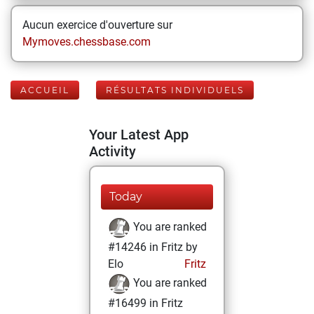
Aucun exercice d'ouverture sur
Mymoves.chessbase.com
ACCUEIL
RÉSULTATS INDIVIDUELS
Your Latest App
Activity
Today
You are ranked
#14246 in Fritz by
Elo
Fritz
You are ranked
#16499 in Fritz