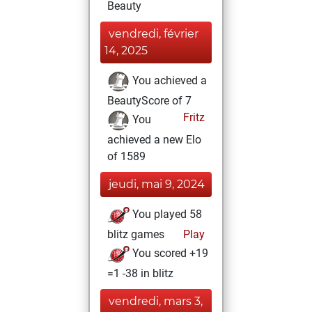
Beauty
vendredi, février
14, 2025
You achieved a
BeautyScore of 7
Fritz
You
achieved a new Elo
of 1589
jeudi, mai 9, 2024
You played 58
blitz games
Play
You scored +19
=1 -38 in blitz
vendredi, mars 3,