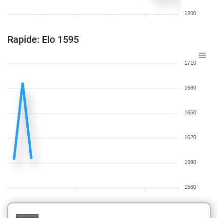
1200
Rapide: Elo 1595
1710
1680
1650
1620
1590
1560