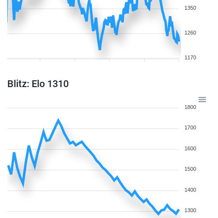
1350
1260
1170
Blitz: Elo 1310
1800
1700
1600
1500
1400
1300