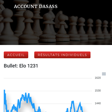
ACCOUNT DASASS
ACCUEIL
RÉSULTATS INDIVIDUELS
Bullet: Elo 1231
1620
1530
1440