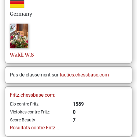
Germany
Waldi
W.S
Pas de classement sur
tactics.chessbase.com
Fritz.chessbase.com:
1589
Elo contre Fritz
0
Victoires contre Fritz:
7
Score Beauty
Résultats contre Fritz...