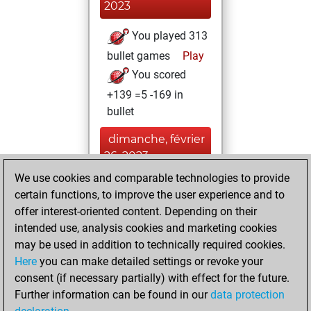
2023
You played 313
bullet games
Play
You scored
+139 =5 -169 in
bullet
dimanche, février
26, 2023
We use cookies and comparable technologies to provide
You created
certain functions, to improve the user experience and to
your Fritz account
offer interest-oriented content. Depending on their
Fritz
intended use, analysis cookies and marketing cookies
dimanche,
may be used in addition to technically required cookies.
août 3, 2014
Here
you can make detailed settings or revoke your
consent (if necessary partially) with effect for the future.
You played 2
Further information can be found in our
data protection
slow games
Play