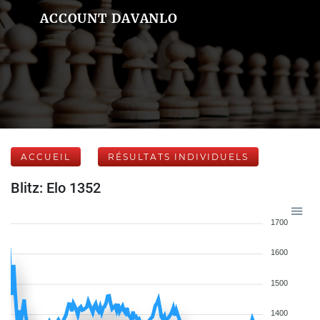
ACCOUNT DAVANLO
ACCUEIL
RÉSULTATS INDIVIDUELS
Blitz: Elo 1352
1700
1600
1500
1400