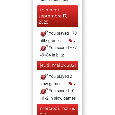
mercredi,
septembre 17,
2025
You played 170
blitz games
Play
You scored +77
=9 -84 in blitz
jeudi, mai 27, 2021
You played 2
slow games
Play
You scored +0
=0 -2 in slow games
mercredi, mai 26,
2021