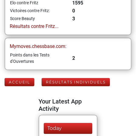
1595
Elo contre Fritz
0
Victoires contre Fritz:
3
Score Beauty
Résultats contre Fritz...
Mymoves.chessbase.com:
Points dans les Tests
2
d'Ouvertures
ACCUEIL
RÉSULTATS INDIVIDUELS
Your Latest App
Activity
Today