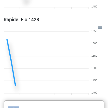
1480
Rapide: Elo 1428
1650
1600
1550
1500
1450
1400