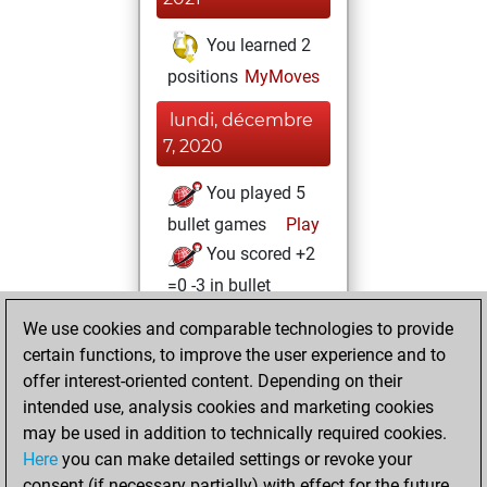
You learned 2
positions
MyMoves
lundi, décembre
7, 2020
You played 5
bullet games
Play
You scored +2
=0 -3 in bullet
We use cookies and comparable technologies to provide
mardi, décembre
certain functions, to improve the user experience and to
1, 2020
offer interest-oriented content. Depending on their
You achieved a
intended use, analysis cookies and marketing cookies
may be used in addition to technically required cookies.
BeautyScore of 3
Here
you can make detailed settings or revoke your
Fritz
You
consent (if necessary partially) with effect for the future.