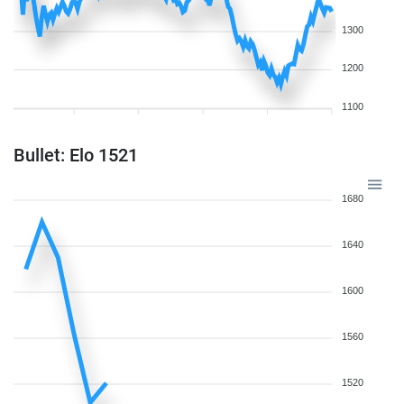
1300
1200
1100
Bullet: Elo 1521
1680
1640
1600
1560
1520