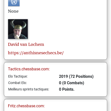
None
David
van Lochem
https://anthisnesechecs.be/
Tactics.chessbase.com:
2019 (72 Positions)
Elo Tactique:
0 (0 Combats)
Combat Elo:
0 Points.
Meilleurs sprints tactiques:
Fritz.chessbase.com: