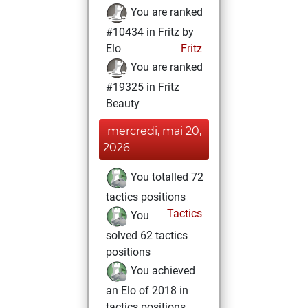
You are ranked
#10434 in Fritz by
Elo
Fritz
You are ranked
#19325 in Fritz
Beauty
mercredi, mai 20,
2026
You totalled 72
tactics positions
Tactics
You
solved 62 tactics
positions
You achieved
an Elo of 2018 in
tactics positions