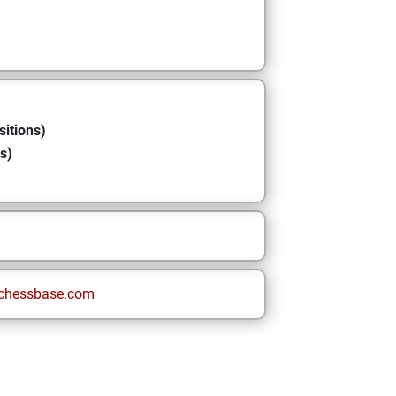
sitions)
s)
chessbase.com