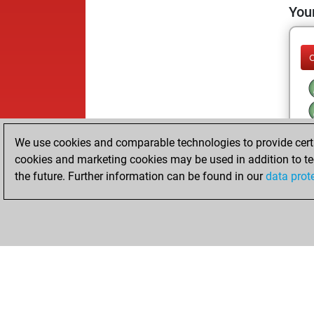
Your
We use cookies and comparable technologies to provide certai
cookies and marketing cookies may be used in addition to te
the future. Further information can be found in our
data prot