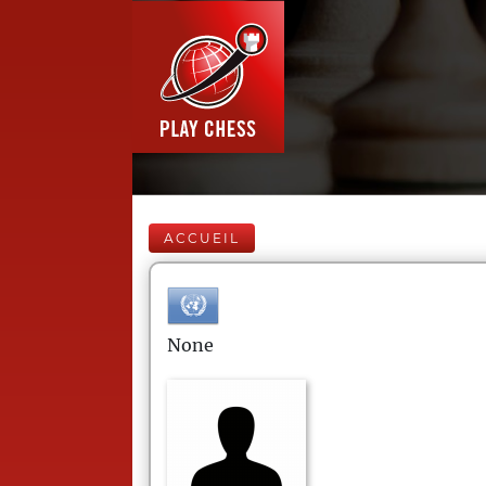
ACCUEIL
None