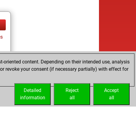
cs
t-oriented content. Depending on their intended use, analysis
r revoke your consent (if necessary partially) with effect for
Detailed
Reject
Accept
information
all
all