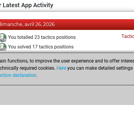
 Latest App Activity
dimanche, avril 26, 2026
Tacti
You totalled 23 tactics positions
You solved 17 tactics positions
You achieved an Elo of 1715 in tactics positions
n functions, to improve the user experience and to offer interes
chnically required cookies.
Here
you can make detailed settings o
ection declaration
.