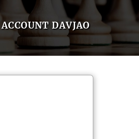
ACCOUNT DAVJAO