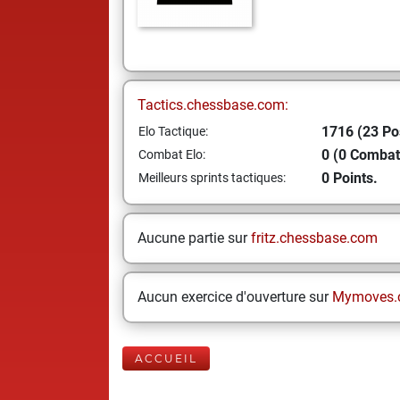
Tactics.chessbase.com:
1716 (23 Po
Elo Tactique:
0 (0 Combat
Combat Elo:
0 Points.
Meilleurs sprints tactiques:
Aucune partie sur
fritz.chessbase.com
Aucun exercice d'ouverture sur
Mymoves.
ACCUEIL