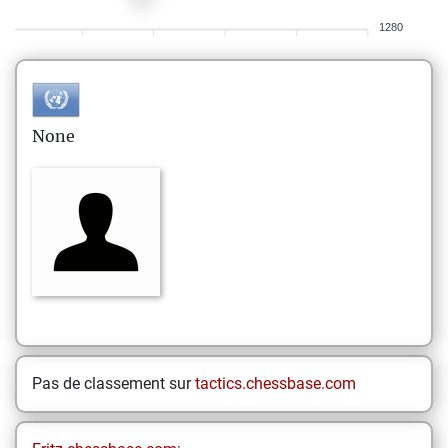
1280
None
Pas de classement sur
tactics.chessbase.com