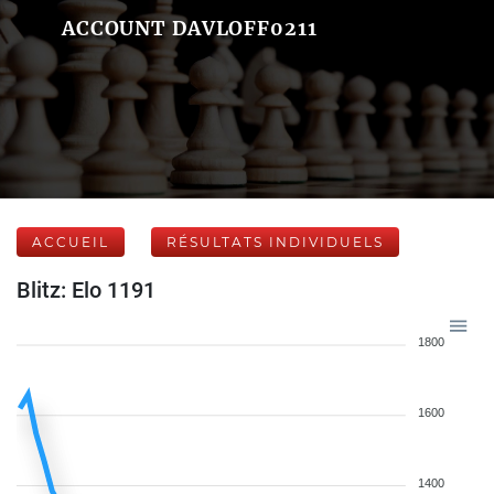
ACCOUNT DAVLOFF0211
ACCUEIL
RÉSULTATS INDIVIDUELS
Blitz: Elo 1191
1800
1600
1400