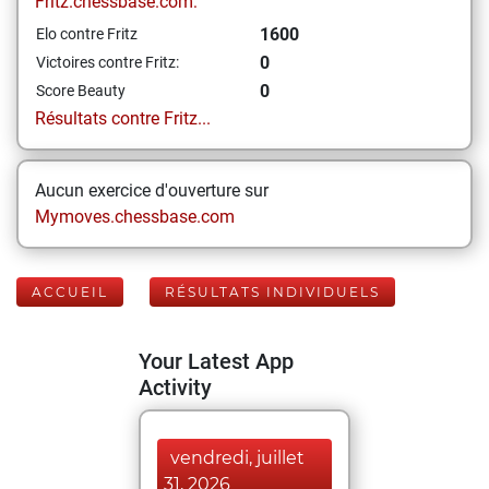
Fritz.chessbase.com:
1600
Elo contre Fritz
0
Victoires contre Fritz:
0
Score Beauty
Résultats contre Fritz...
Aucun exercice d'ouverture sur
Mymoves.chessbase.com
ACCUEIL
RÉSULTATS INDIVIDUELS
Your Latest App
Activity
vendredi, juillet
31, 2026