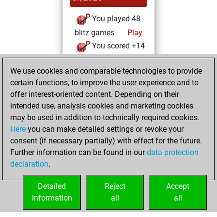
You played 48
blitz games
Play
You scored +14
=0 -34 in blitz
We use cookies and comparable technologies to provide
You played 8
certain functions, to improve the user experience and to
bullet games
offer interest-oriented content. Depending on their
You scored +1
intended use, analysis cookies and marketing cookies
=0 -7 in bullet
may be used in addition to technically required cookies.
Here
you can make detailed settings or revoke your
samedi,
consent (if necessary partially) with effect for the future.
décembre 13, 2025
Further information can be found in our
data protection
declaration
.
You created
your Fritz account
Detailed
Reject
Accept
Fritz
information
all
all