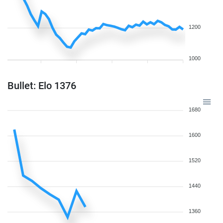
1200
1000
Bullet: Elo 1376
1680
1600
1520
1440
1360