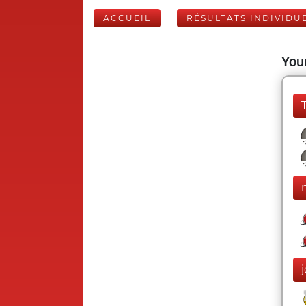
ACCUEIL
RÉSULTATS INDIVIDU
Your