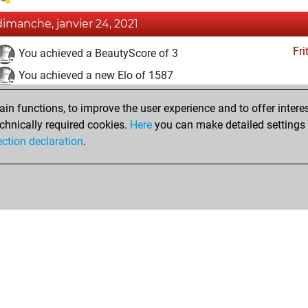
dimanche, janvier 24, 2021
Fri
You achieved a BeautyScore of 3
You achieved a new Elo of 1587
eudi, janvier 21, 2021
n functions, to improve the user experience and to offer interes
chnically required cookies.
Here
you can make detailed settings o
Fri
You created your Fritz account
ection declaration
.