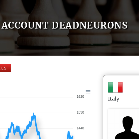
ACCOUNT DEADNEURONS
ELS
1620
Italy
1530
1440