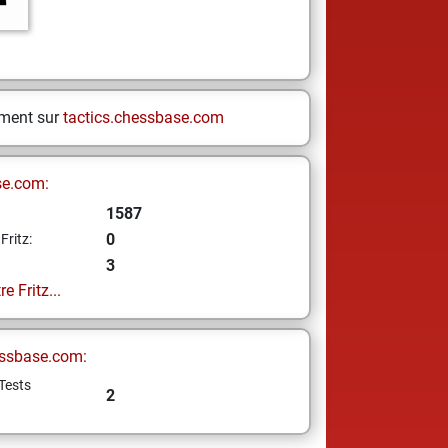
ement sur
tactics.chessbase.com
se.com:
1587
0
Fritz:
3
e Fritz...
ssbase.com:
Tests
2