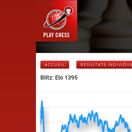
ACCUEIL
RÉSULTATS INDIVIDU
Blitz: Elo 1395