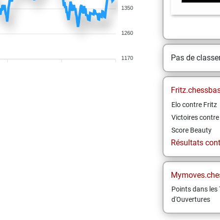
1350
1260
Pas de class
1170
Fritz.chessba
Elo contre Fritz
Victoires contre 
Score Beauty
Résultats contr
Mymoves.che
Points dans les 
d'Ouvertures