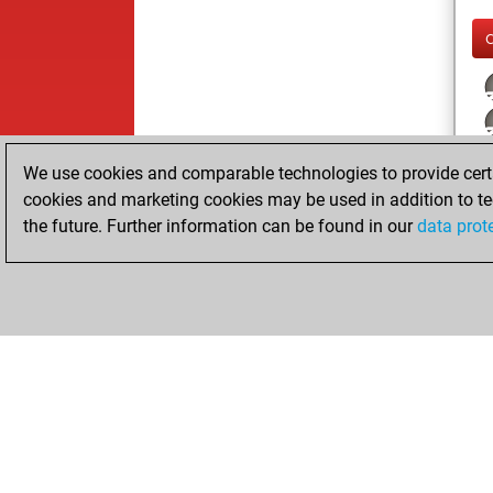
j
We use cookies and comparable technologies to provide certai
cookies and marketing cookies may be used in addition to te
the future. Further information can be found in our
data prot