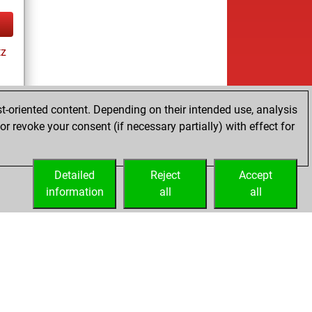
tz
t-oriented content. Depending on their intended use, analysis
r revoke your consent (if necessary partially) with effect for
tz
Detailed
Reject
Accept
information
all
all