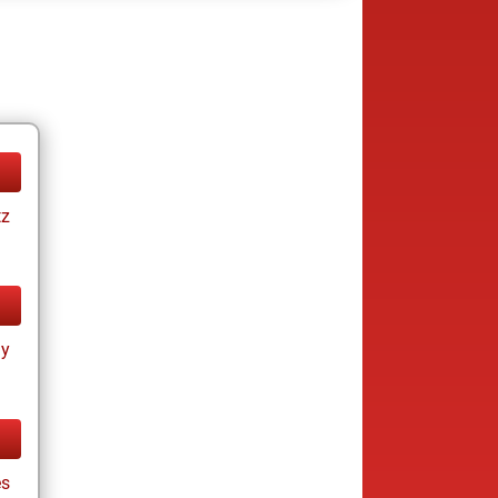
tz
ay
s