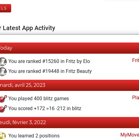
ELS
 Latest App Activity
Today
Fri
You are ranked #15260 in Fritz by Elo
You are ranked #19448 in Fritz Beauty
mardi, avril 25, 2023
Pl
You played 400 blitz games
You scored +172 =16 -212 in blitz
jeudi, février 3, 2022
MyMove
You learned 2 positions