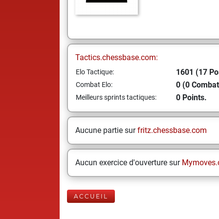
Tactics.chessbase.com:
1601 (17 Po
Elo Tactique:
0 (0 Combat
Combat Elo:
0 Points.
Meilleurs sprints tactiques:
Aucune partie sur
fritz.chessbase.com
Aucun exercice d'ouverture sur
Mymoves.
ACCUEIL