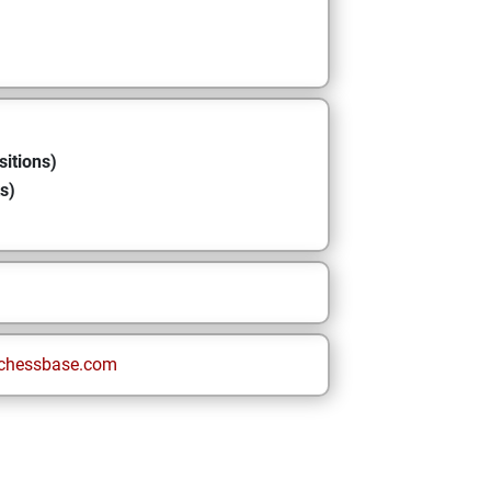
sitions)
s)
chessbase.com