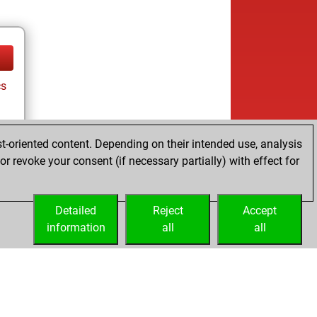
cs
t-oriented content. Depending on their intended use, analysis
r revoke your consent (if necessary partially) with effect for
Detailed
Reject
Accept
information
all
all