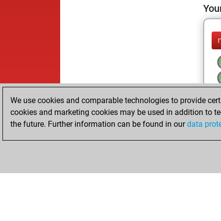
Your
We use cookies and comparable technologies to provide certai
cookies and marketing cookies may be used in addition to te
the future. Further information can be found in our
data prot