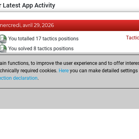
 Latest App Activity
mercredi, avril 29, 2026
Tacti
You totalled 17 tactics positions
You solved 8 tactics positions
You achieved an Elo of 1600 in tactics positions
n functions, to improve the user experience and to offer interes
chnically required cookies.
Here
you can make detailed settings o
ection declaration
.