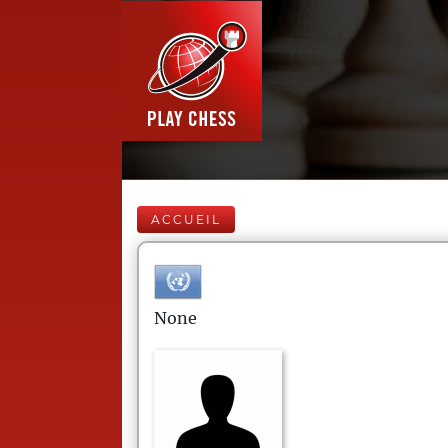
ACCUEIL
None