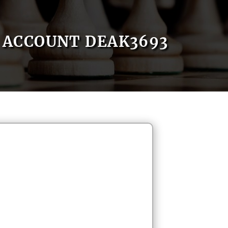
ACCOUNT DEAK3693