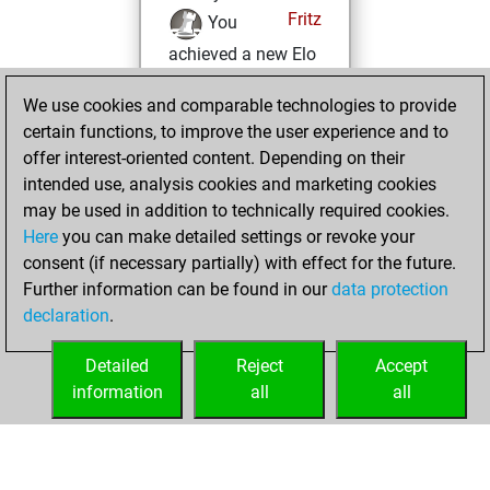
Fritz
You
achieved a new Elo
of 1683
We use cookies and comparable technologies to provide
lundi, juin 14, 2021
certain functions, to improve the user experience and to
offer interest-oriented content. Depending on their
You won
intended use, analysis cookies and marketing cookies
against Fritz
Fritz
may be used in addition to technically required cookies.
Here
you can make detailed settings or revoke your
mardi, décembre
consent (if necessary partially) with effect for the future.
8, 2020
Further information can be found in our
data protection
declaration
.
You created
your Fritz account
Detailed
Reject
Accept
Fritz
information
all
all