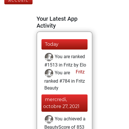
ACCUEIL
Your Latest App
Activity
Today
You are ranked
#1513 in Fritz by Elo
Fritz
You are
ranked #784 in Fritz
Beauty
mercredi,
octobre 27, 2021
You achieved a
BeautyScore of 853