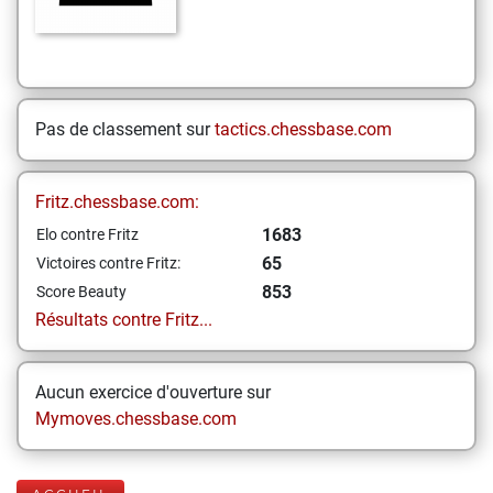
Pas de classement sur
tactics.chessbase.com
Fritz.chessbase.com:
1683
Elo contre Fritz
65
Victoires contre Fritz:
853
Score Beauty
Résultats contre Fritz...
Aucun exercice d'ouverture sur
Mymoves.chessbase.com