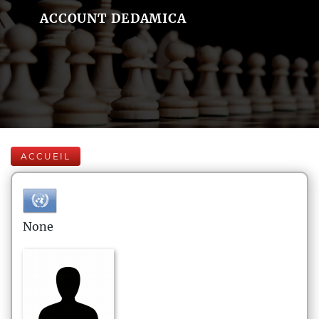
ACCOUNT DEDAMICA
ACCUEIL
None