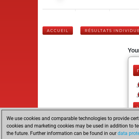
ACCUEIL
RÉSULTATS INDIVIDU
Your
We use cookies and comparable technologies to provide certai
cookies and marketing cookies may be used in addition to te
the future. Further information can be found in our
data prot