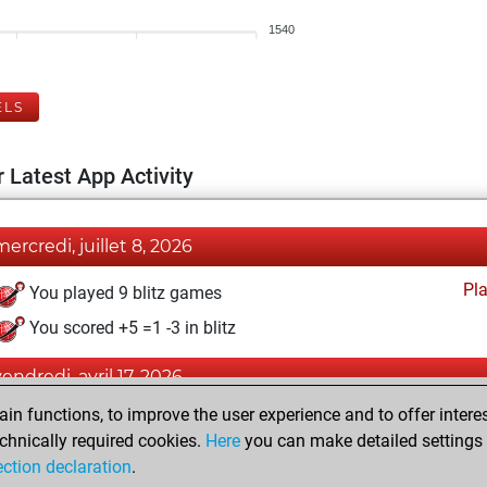
1540
ELS
 Latest App Activity
mercredi, juillet 8, 2026
Pl
You played 9 blitz games
You scored +5 =1 -3 in blitz
vendredi, avril 17, 2026
n functions, to improve the user experience and to offer interes
Pl
You played 1 bullet games
chnically required cookies.
Here
you can make detailed settings o
You scored +0 =0 -1 in bullet
ection declaration
.