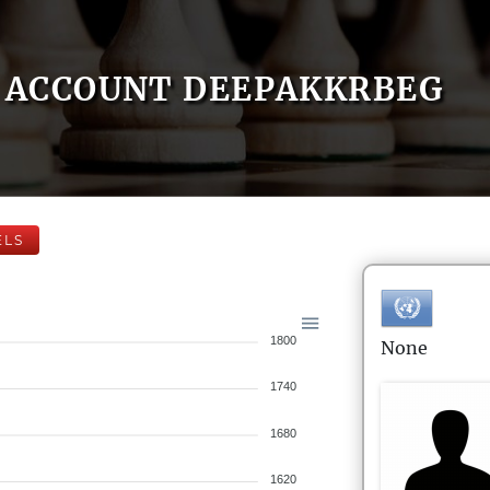
ACCOUNT DEEPAKKRBEG
ELS
1800
None
1740
1680
1620