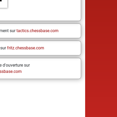
ement sur
tactics.chessbase.com
 sur
fritz.chessbase.com
 d'ouverture sur
ssbase.com