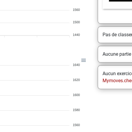
1560
1500
Pas de class
1440
Aucune partie
1640
Aucun exercice
Mymoves.che
1620
1600
1580
1560