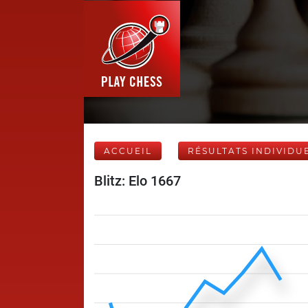
ACCUEIL
RÉSULTATS INDIVIDU
Blitz: Elo 1667