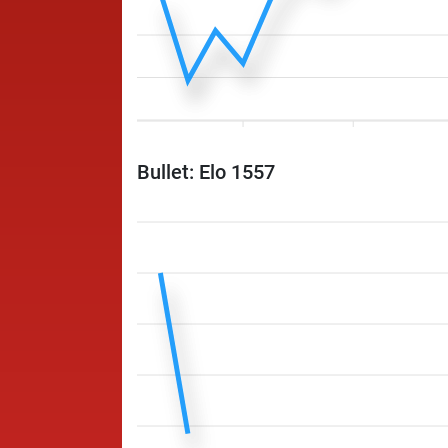
Bullet: Elo 1557