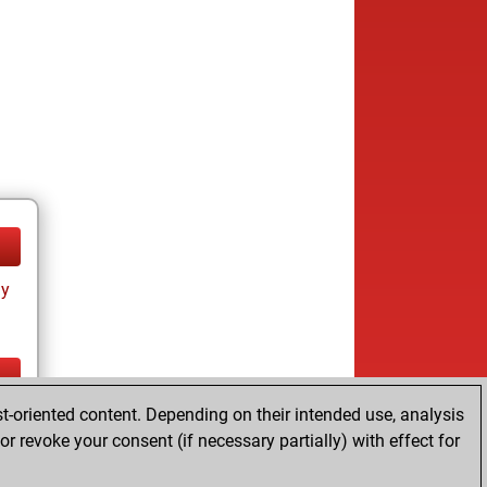
ay
t-oriented content. Depending on their intended use, analysis
ay
r revoke your consent (if necessary partially) with effect for