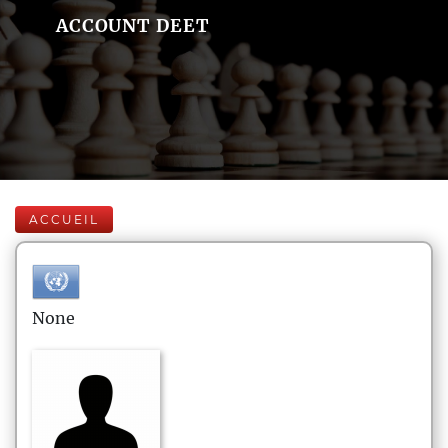
ACCOUNT DEET
ACCUEIL
None