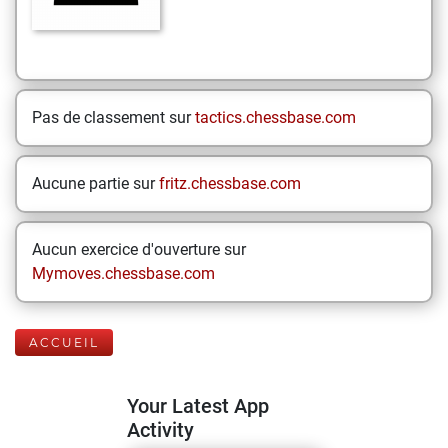
Pas de classement sur
tactics.chessbase.com
Aucune partie sur
fritz.chessbase.com
Aucun exercice d'ouverture sur
Mymoves.chessbase.com
ACCUEIL
Your Latest App
Activity