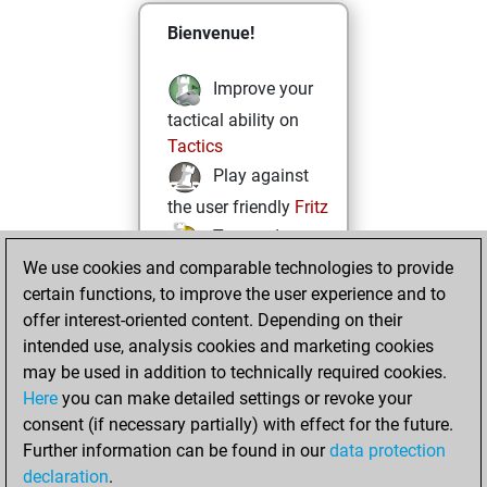
Bienvenue!
Improve your
tactical ability on
Tactics
Play against
the user friendly
Fritz
Test and
We use cookies and comparable technologies to provide
improve your
certain functions, to improve the user experience and to
openings knowledge
offer interest-oriented content. Depending on their
on
MyMoves
intended use, analysis cookies and marketing cookies
Play and
may be used in addition to technically required cookies.
follow your friends'
Here
you can make detailed settings or revoke your
games on
Play
consent (if necessary partially) with effect for the future.
Solve some
Further information can be found in our
data protection
beautiful and
declaration
.