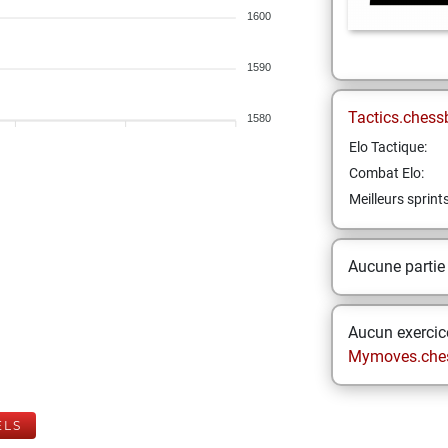
1600
1590
Tactics.chess
1580
Elo Tactique:
Combat Elo:
Meilleurs sprint
Aucune partie
Aucun exercice
Mymoves.che
ELS