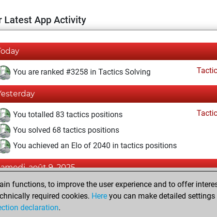
 Latest App Activity
Today
Tacti
You are ranked #3258 in Tactics Solving
Yesterday
Tacti
You totalled 83 tactics positions
You solved 68 tactics positions
You achieved an Elo of 2040 in tactics positions
samedi, août 9, 2025
n functions, to improve the user experience and to offer interes
Pl
You played 1 blitz games
chnically required cookies.
Here
you can make detailed settings o
You scored +0 =0 -1 in blitz
ection declaration
.