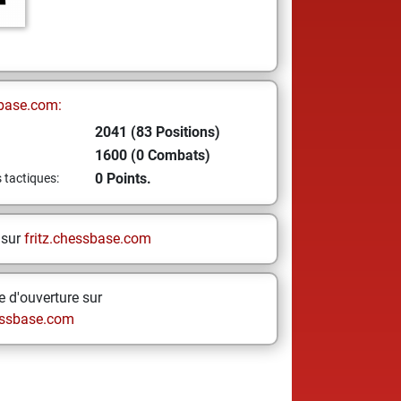
base.com:
2041 (83 Positions)
1600 (0 Combats)
0 Points.
s tactiques:
 sur
fritz.chessbase.com
 d'ouverture sur
ssbase.com