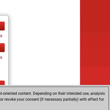
cs
cs
t-oriented content. Depending on their intended use, analysis
ay
r revoke your consent (if necessary partially) with effect for