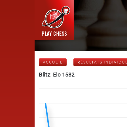
ACCUEIL
RÉSULTATS INDIVIDU
Blitz: Elo 1582