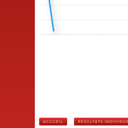
ACCUEIL
RÉSULTATS INDIVIDU