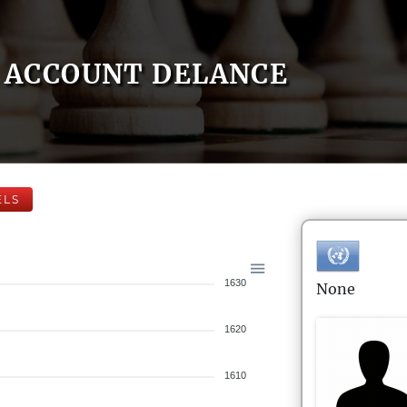
ACCOUNT DELANCE
ELS
1630
None
1620
1610