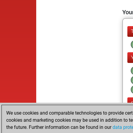
Your
We use cookies and comparable technologies to provide certai
cookies and marketing cookies may be used in addition to te
the future. Further information can be found in our
data prot