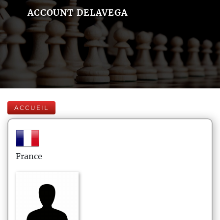
ACCOUNT DELAVEGA
ACCUEIL
France