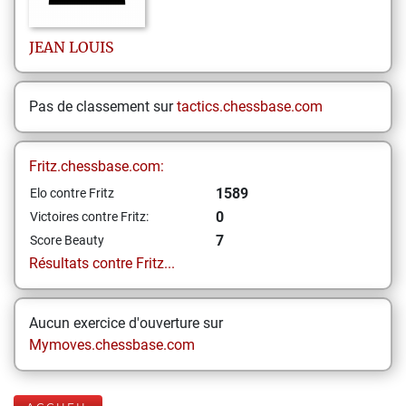
JEAN LOUIS
Pas de classement sur
tactics.chessbase.com
Fritz.chessbase.com:
1589
Elo contre Fritz
0
Victoires contre Fritz:
7
Score Beauty
Résultats contre Fritz...
Aucun exercice d'ouverture sur
Mymoves.chessbase.com