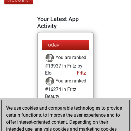
ACCUEIL
Your Latest App
Activity
Today
You are ranked
#13937 in Fritz by
Elo
Fritz
You are ranked
#16274 in Fritz
Beauty
We use cookies and comparable technologies to provide
mardi, février 23,
certain functions, to improve the user experience and to
2021
offer interest-oriented content. Depending on their
You achieved a
intended use, analysis cookies and marketing cookies