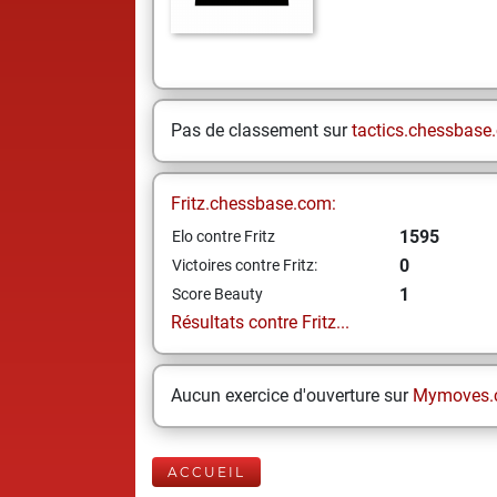
Pas de classement sur
tactics.chessbase
Fritz.chessbase.com:
1595
Elo contre Fritz
0
Victoires contre Fritz:
1
Score Beauty
Résultats contre Fritz...
Aucun exercice d'ouverture sur
Mymoves.
ACCUEIL