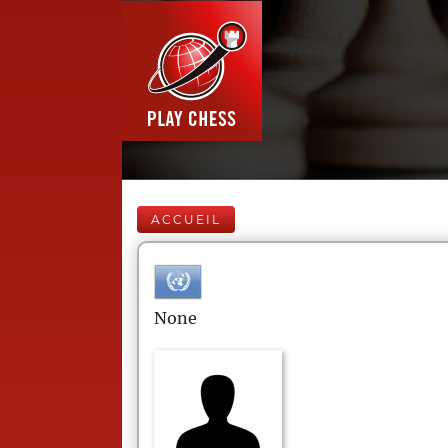
ACCUEIL
None