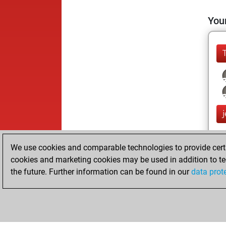
Your
We use cookies and comparable technologies to provide certai
cookies and marketing cookies may be used in addition to te
the future. Further information can be found in our
data prot