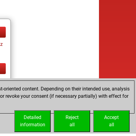
tz
tz
t-oriented content. Depending on their intended use, analysis
r revoke your consent (if necessary partially) with effect for
Detailed
Reject
Accept
information
all
all