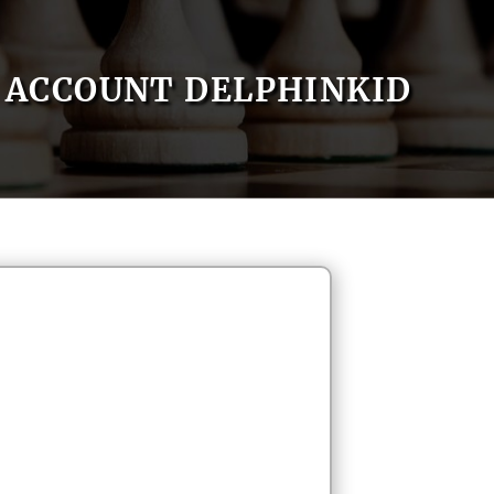
ACCOUNT DELPHINKID