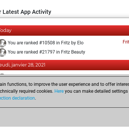
 Latest App Activity
Today
Fri
You are ranked #10508 in Fritz by Elo
You are ranked #21797 in Fritz Beauty
jeudi, janvier 28, 2021
Fri
You achieved a BeautyScore of 1
n functions, to improve the user experience and to offer interes
You achieved a new Elo of 1595
chnically required cookies.
Here
you can make detailed settings o
You created your Fritz account
ection declaration
.