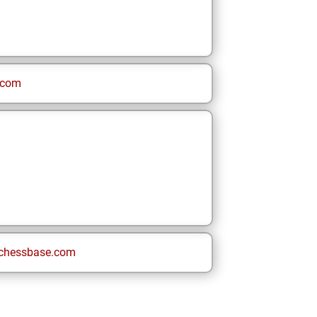
.com
chessbase.com