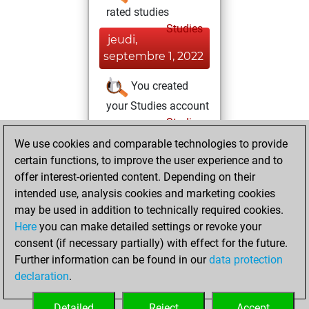
rated studies
Studies
jeudi,
septembre 1, 2022
You created
your Studies account
Studies
samedi,
We use cookies and comparable technologies to provide
avril 9, 2022
certain functions, to improve the user experience and to
offer interest-oriented content. Depending on their
You had a best
intended use, analysis cookies and marketing cookies
sprint of 45 positions
may be used in addition to technically required cookies.
Tactics
Here
you can make detailed settings or revoke your
dimanche, avril
consent (if necessary partially) with effect for the future.
25, 2021
Further information can be found in our
data protection
declaration
.
You created
your Fritz account
Detailed
Reject
Accept