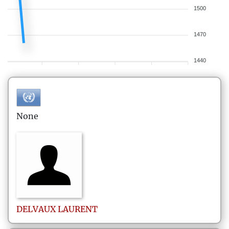
1500
1470
1440
None
DELVAUX
LAURENT