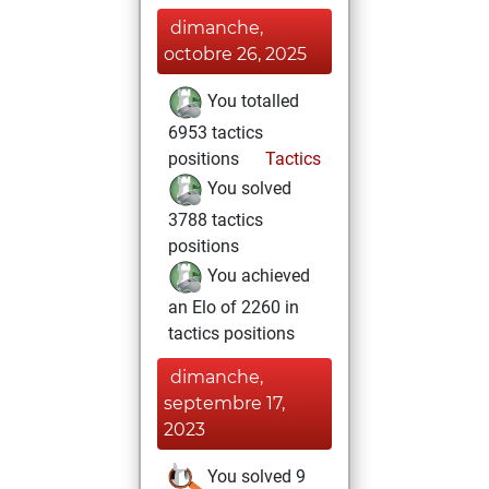
dimanche,
octobre 26, 2025
You totalled
6953 tactics
positions
Tactics
You solved
3788 tactics
positions
You achieved
an Elo of 2260 in
tactics positions
dimanche,
septembre 17,
2023
You solved 9