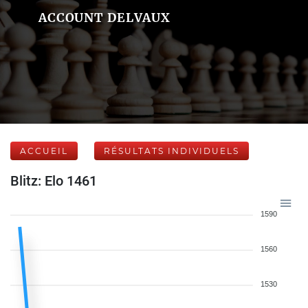
ACCOUNT DELVAUX
ACCUEIL
RÉSULTATS INDIVIDUELS
Blitz: Elo 1461
1590
1560
1530