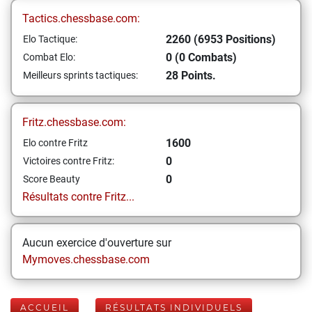
Tactics.chessbase.com:
2260 (6953 Positions)
Elo Tactique:
0 (0 Combats)
Combat Elo:
28 Points.
Meilleurs sprints tactiques:
Fritz.chessbase.com:
1600
Elo contre Fritz
0
Victoires contre Fritz:
0
Score Beauty
Résultats contre Fritz...
Aucun exercice d'ouverture sur
Mymoves.chessbase.com
ACCUEIL
RÉSULTATS INDIVIDUELS