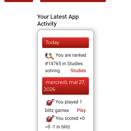
Your Latest App
Activity
Today
You are ranked
#14765 in Studies
solving
Studies
mercredi, mai 27,
2026
You played 1
blitz games
Play
You scored +0
=0 -1 in blitz