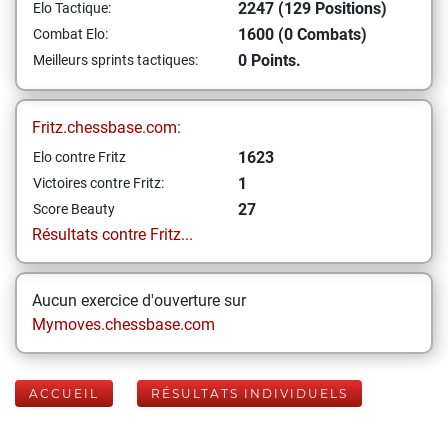
2247 (129 Positions)
Elo Tactique:
1600 (0 Combats)
Combat Elo:
0 Points.
Meilleurs sprints tactiques:
Fritz.chessbase.com:
1623
Elo contre Fritz
1
Victoires contre Fritz:
27
Score Beauty
Résultats contre Fritz...
Aucun exercice d'ouverture sur
Mymoves.chessbase.com
ACCUEIL
RÉSULTATS INDIVIDUELS