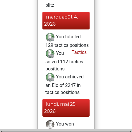
blitz
mardi, août 4,
2026
You totalled
129 tactics positions
Tactics
You
solved 112 tactics
positions
You achieved
an Elo of 2247 in
tactics positions
lundi, mai 25,
2026
You won