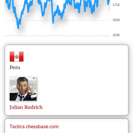
1710
1620
1530
Peru
Julian
Rodrich
Tactics.chessbase.com: