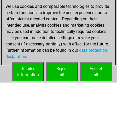
against Fritz
Fritz
We use cookies and comparable technologies to provide
You achieved a
certain functions, to improve the user experience and to
BeautyScore of 27
offer interest-oriented content. Depending on their
You achieved a
intended use, analysis cookies and marketing cookies
new Elo of 1623
may be used in addition to technically required cookies.
Here
you can make detailed settings or revoke your
samedi, juin 4,
consent (if necessary partially) with effect for the future.
2022
Further information can be found in our
data protection
declaration
.
You created
your Fritz account
Detailed
Reject
Accept
Fritz
information
all
all