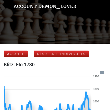
ACCOUNT DEMON_LOVER
ACCUEIL
RÉSULTATS INDIVIDUELS
Blitz: Elo 1730
1980
1890
1800