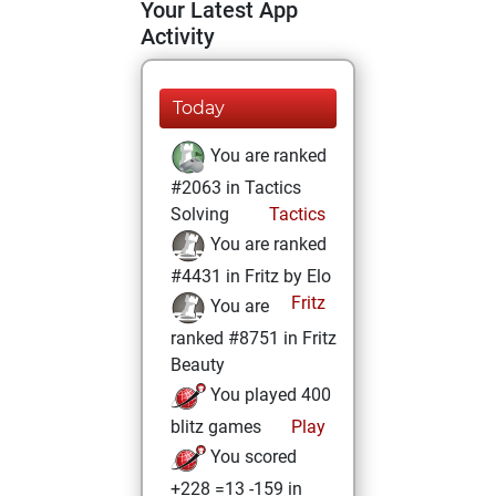
Your Latest App
Activity
Today
You are ranked
#2063 in Tactics
Solving
Tactics
You are ranked
#4431 in Fritz by Elo
Fritz
You are
ranked #8751 in Fritz
Beauty
You played 400
blitz games
Play
You scored
+228 =13 -159 in