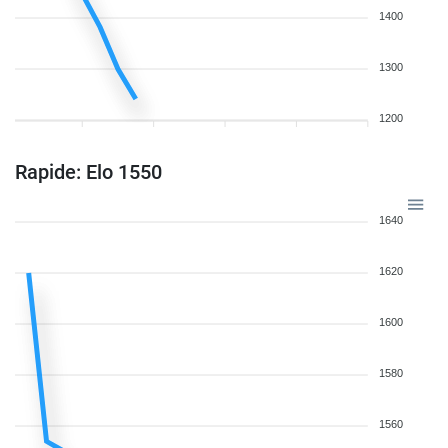
1400
1300
1200
Rapide: Elo 1550
1640
1620
1600
1580
1560