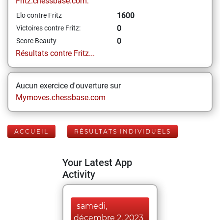
Fritz.chessbase.com:
1600
Elo contre Fritz
0
Victoires contre Fritz:
0
Score Beauty
Résultats contre Fritz...
Aucun exercice d'ouverture sur
Mymoves.chessbase.com
ACCUEIL
RÉSULTATS INDIVIDUELS
Your Latest App
Activity
samedi,
décembre 2, 2023