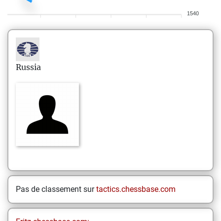
1540
Russia
Pas de classement sur
tactics.chessbase.com