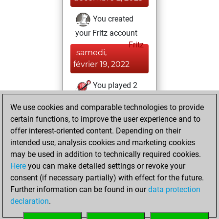
You created
your Fritz account
Fritz
samedi,
février 19, 2022
You played 2
slow games
Play
We use cookies and comparable technologies to provide
You scored +0
certain functions, to improve the user experience and to
=0 -2 in slow games
offer interest-oriented content. Depending on their
intended use, analysis cookies and marketing cookies
vendredi, février
may be used in addition to technically required cookies.
11, 2022
Here
you can make detailed settings or revoke your
consent (if necessary partially) with effect for the future.
You played 6
Further information can be found in our
data protection
blitz games
Play
declaration
.
You scored +1