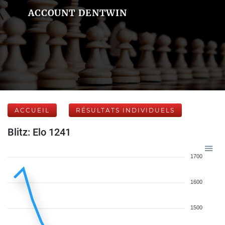
ACCOUNT DENTWIN
ACCUEIL
RÉSULTATS INDIVIDUELS
Blitz: Elo 1241
1700
1600
1500