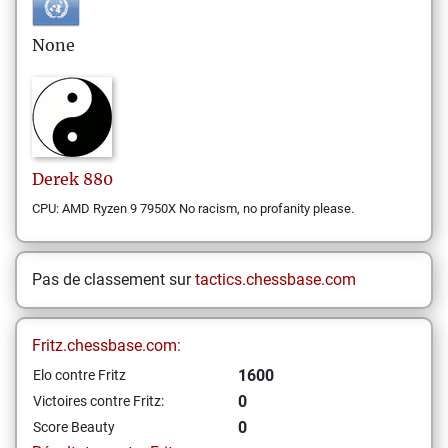
None
Derek
880
CPU: AMD Ryzen 9 7950X No racism, no profanity please.
Pas de classement sur
tactics.chessbase.com
Fritz.chessbase.com:
1600
Elo contre Fritz
0
Victoires contre Fritz:
0
Score Beauty