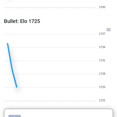
1700
Bullet: Elo 1725
1737
1734
1731
1728
1725
1722