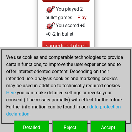
You played 2
bullet games
Play
You scored +0
=0 -2 in bullet
samedi, octobre 1,
2022
We use cookies and comparable technologies to provide
certain functions, to improve the user experience and to
You created
offer interest-oriented content. Depending on their
your Studies account
intended use, analysis cookies and marketing cookies
Studies
may be used in addition to technically required cookies.
dimanche,
Here
you can make detailed settings or revoke your
septembre 26,
consent (if necessary partially) with effect for the future.
2021
Further information can be found in our
data protection
declaration
.
You created
your Fritz account
Detailed
Reject
Accept
Fritz