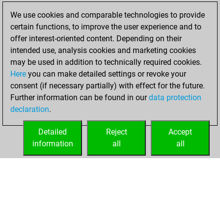
new Elo of 1609
We use cookies and comparable technologies to provide
You created
certain functions, to improve the user experience and to
your Fritz account
offer interest-oriented content. Depending on their
intended use, analysis cookies and marketing cookies
dimanche, janvier
may be used in addition to technically required cookies.
3, 2021
Here
you can make detailed settings or revoke your
consent (if necessary partially) with effect for the future.
You played 4
Further information can be found in our
data protection
bullet games
Play
declaration
.
You scored +3
=0 -1 in bullet
Detailed
Reject
Accept
information
all
all