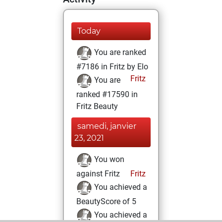
Today
You are ranked
#7186 in Fritz by Elo
Fritz
You are
ranked #17590 in
Fritz Beauty
samedi, janvier
23, 2021
You won
against Fritz
Fritz
You achieved a
BeautyScore of 5
You achieved a