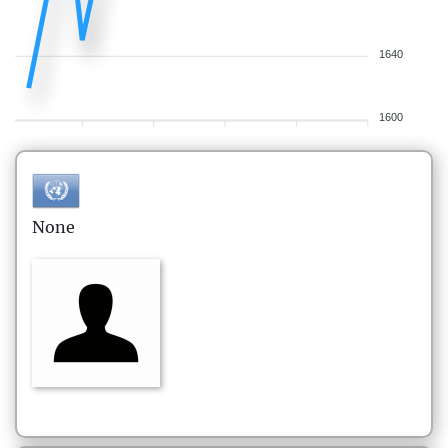
1640
1600
None