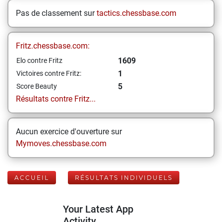
Pas de classement sur
tactics.chessbase.com
Fritz.chessbase.com:
1609
Elo contre Fritz
1
Victoires contre Fritz:
5
Score Beauty
Résultats contre Fritz...
Aucun exercice d'ouverture sur
Mymoves.chessbase.com
ACCUEIL
RÉSULTATS INDIVIDUELS
Your Latest App
Activity