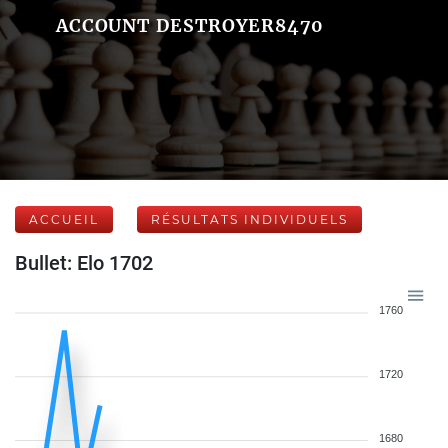
ACCOUNT DESTROYER8470
ACCUEIL
RÉSULTATS INDIVIDUELS
Bullet: Elo 1702
1760
1720
1680