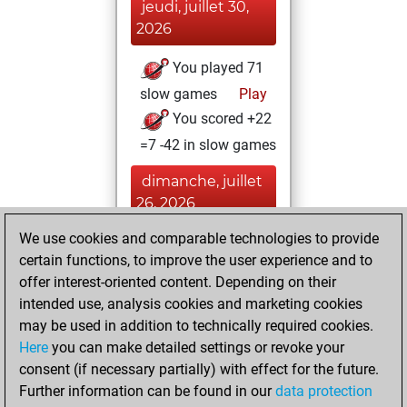
jeudi, juillet 30,
2026
You played 71
slow games
Play
You scored +22
=7 -42 in slow games
dimanche, juillet
26, 2026
We use cookies and comparable technologies to provide
You played 13
certain functions, to improve the user experience and to
bullet games
Play
offer interest-oriented content. Depending on their
You scored +5
intended use, analysis cookies and marketing cookies
=0 -8 in bullet
may be used in addition to technically required cookies.
Here
you can make detailed settings or revoke your
vendredi, juin 18,
consent (if necessary partially) with effect for the future.
2021
Further information can be found in our
data protection