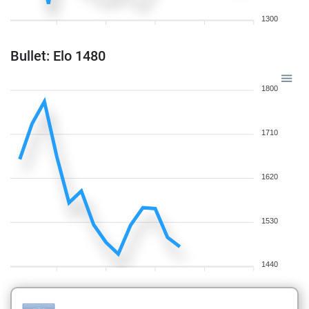
1300
Bullet: Elo 1480
1800
1710
1620
1530
1440