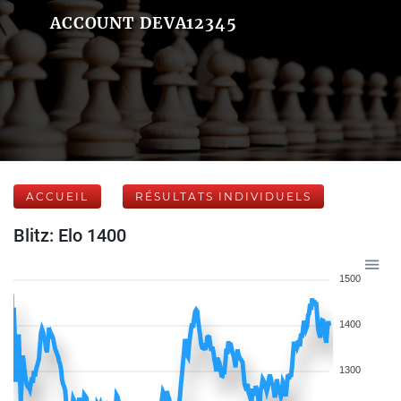
ACCOUNT DEVA12345
ACCUEIL
RÉSULTATS INDIVIDUELS
Blitz: Elo 1400
1500
1400
1300