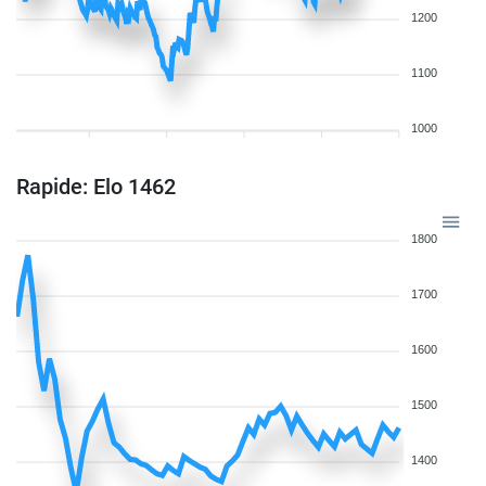
1200
1100
1000
Rapide: Elo 1462
1800
1700
1600
1500
1400