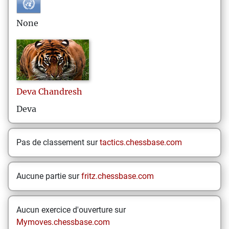
None
Deva
Chandresh
Deva
Pas de classement sur
tactics.chessbase.com
Aucune partie sur
fritz.chessbase.com
Aucun exercice d'ouverture sur
Mymoves.chessbase.com