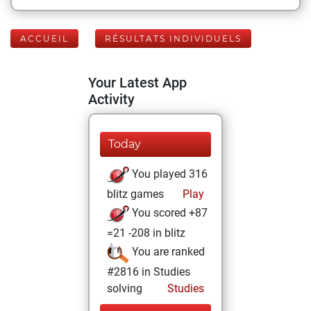
ACCUEIL
RÉSULTATS INDIVIDUELS
Your Latest App
Activity
Today
You played 316
blitz games
Play
You scored +87
=21 -208 in blitz
You are ranked
#2816 in Studies
solving
Studies