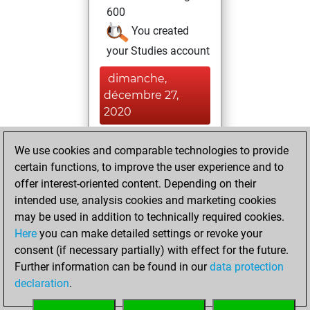
600
You created
your Studies account
dimanche,
décembre 27,
2020
You created
We use cookies and comparable technologies to provide
your Fritz account
certain functions, to improve the user experience and to
Fritz
offer interest-oriented content. Depending on their
samedi,
intended use, analysis cookies and marketing cookies
décembre 26,
may be used in addition to technically required cookies.
2020
Here
you can make detailed settings or revoke your
consent (if necessary partially) with effect for the future.
You played 1
Further information can be found in our
data protection
blitz games
Play
declaration
.
You scored +0