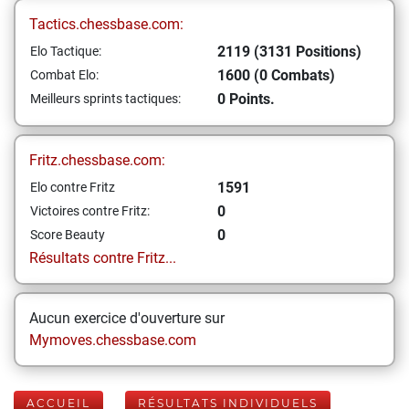
Tactics.chessbase.com:
2119 (3131 Positions)
Elo Tactique:
1600 (0 Combats)
Combat Elo:
0 Points.
Meilleurs sprints tactiques:
Fritz.chessbase.com:
1591
Elo contre Fritz
0
Victoires contre Fritz:
0
Score Beauty
Résultats contre Fritz...
Aucun exercice d'ouverture sur
Mymoves.chessbase.com
ACCUEIL
RÉSULTATS INDIVIDUELS