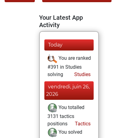
Your Latest App
Activity
Today
You are ranked
#391 in Studies
solving
Studies
vendredi, juin 26,
2026
You totalled
3131 tactics
positions
Tactics
You solved