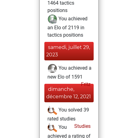
1464 tactics
positions
You achieved
an Elo of 2119 in
tactics positions
samedi, juillet 29,
2023
You achieved a
new Elo of 1591
Fritz
dimanche,
décembre 12, 2021
You solved 39
rated studies
Studies
You
achieved a rating of