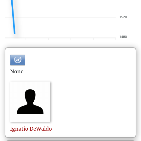
1520
1480
None
Ignatio
DeWaldo