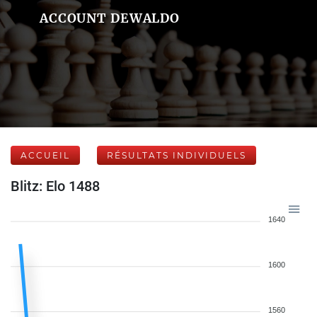
ACCOUNT DEWALDO
ACCUEIL
RÉSULTATS INDIVIDUELS
Blitz: Elo 1488
1640
1600
1560