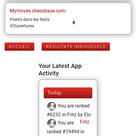
Mymoves.chessbase.com:
Points dans les Tests
4
d'Ouvertures
ACCUEIL
RÉSULTATS INDIVIDUELS
Your Latest App
Activity
Today
You are ranked
#6232 in Fritz by Elo
Fritz
You are
ranked #19494 in