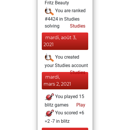
Fritz Beauty
You are ranked
#4424 in Studies
solving
Studies
mardi, août 3,
2021
You created
your Studies account
Studies
mardi,
mars 2, 2021
You played 15
blitz games
Play
You scored +6
=2 -7 in blitz