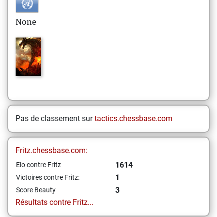
None
Pas de classement sur
tactics.chessbase.com
Fritz.chessbase.com:
1614
Elo contre Fritz
1
Victoires contre Fritz:
3
Score Beauty
Résultats contre Fritz...