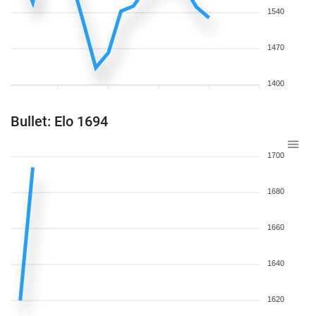
1540
1470
1400
Bullet: Elo 1694
1700
1680
1660
1640
1620