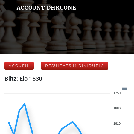
ACCOUNT DHRUONE
ACCUEIL
RÉSULTATS INDIVIDUELS
Blitz: Elo 1530
1750
1680
1610