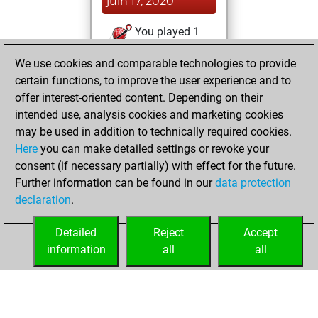
juin 17, 2020
You played 1
bullet games
Play
We use cookies and comparable technologies to provide
You scored +1
certain functions, to improve the user experience and to
=0 -0 in bullet
offer interest-oriented content. Depending on their
intended use, analysis cookies and marketing cookies
samedi,
may be used in addition to technically required cookies.
décembre 21, 2019
Here
you can make detailed settings or revoke your
consent (if necessary partially) with effect for the future.
You played 1
Further information can be found in our
data protection
slow games
Play
declaration
.
You scored +0
=1 -0 in slow games
Detailed
Reject
Accept
information
all
all