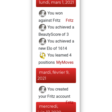
lundi, mars 1, 2021
You won
against Fritz
Fritz
You achieved a
BeautyScore of 3
You achieved a
new Elo of 1614
You learned 4
positions
MyMoves
mardi, février 9,
2021
You created
your Fritz account
Fritz
mercredi,