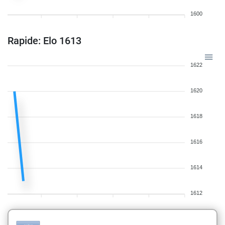
1600
Rapide: Elo 1613
1622
1620
1618
1616
1614
1612