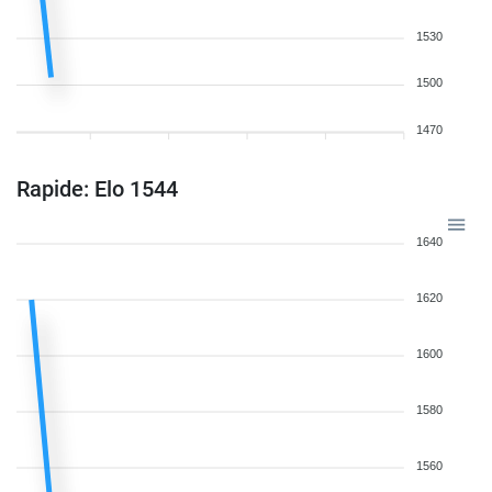
1530
1500
1470
Rapide: Elo 1544
1640
1620
1600
1580
1560