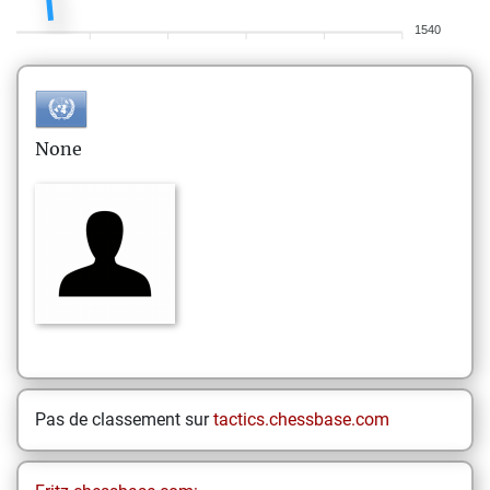
1540
None
Pas de classement sur
tactics.chessbase.com