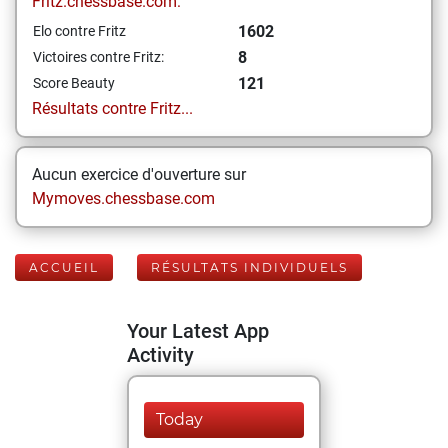
Fritz.chessbase.com:
1602
Elo contre Fritz
8
Victoires contre Fritz:
121
Score Beauty
Résultats contre Fritz...
Aucun exercice d'ouverture sur
Mymoves.chessbase.com
ACCUEIL
RÉSULTATS INDIVIDUELS
Your Latest App
Activity
Today