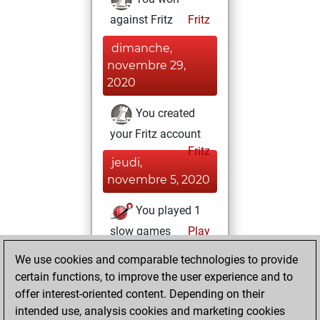
against Fritz
Fritz
dimanche,
novembre 29,
2020
You created
your Fritz account
Fritz
jeudi,
novembre 5, 2020
You played 1
slow games
Play
You scored +0
We use cookies and comparable technologies to provide
=0 -1 in slow games
certain functions, to improve the user experience and to
offer interest-oriented content. Depending on their
samedi,
intended use, analysis cookies and marketing cookies
septembre 5,