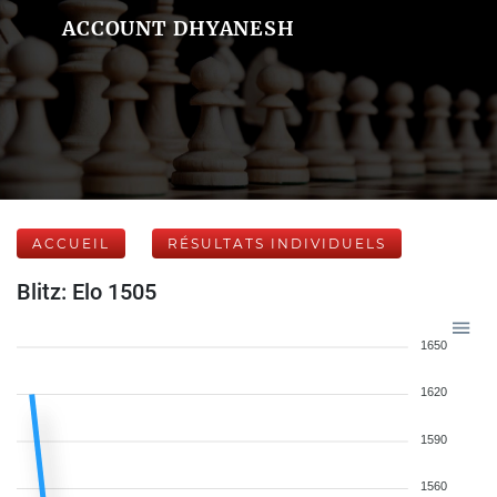
ACCOUNT DHYANESH
ACCUEIL
RÉSULTATS INDIVIDUELS
Blitz: Elo 1505
1650
1620
1590
1560