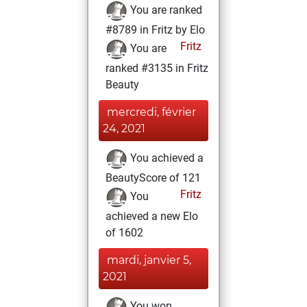
You are ranked
#8789 in Fritz by Elo
Fritz
You are
ranked #3135 in Fritz
Beauty
mercredi, février
24, 2021
You achieved a
BeautyScore of 121
Fritz
You
achieved a new Elo
of 1602
mardi, janvier 5,
2021
You won