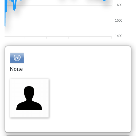
1600
1500
1400
None