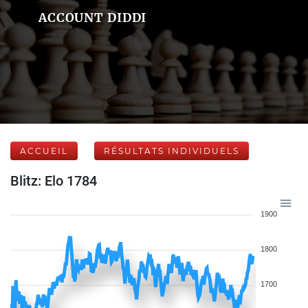
ACCOUNT DIDDI
ACCUEIL
RÉSULTATS INDIVIDUELS
Blitz: Elo 1784
1900
1800
1700