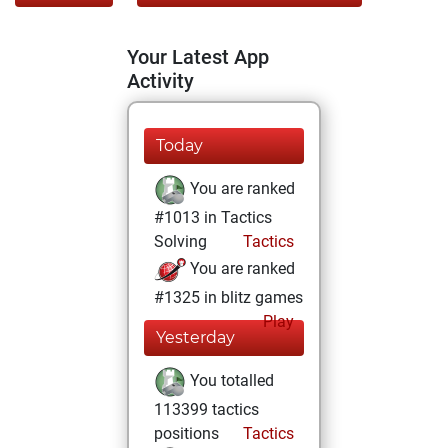
Your Latest App
Activity
Today
You are ranked
#1013 in Tactics
Solving
Tactics
You are ranked
#1325 in blitz games
Play
Yesterday
You totalled
113399 tactics
positions
Tactics