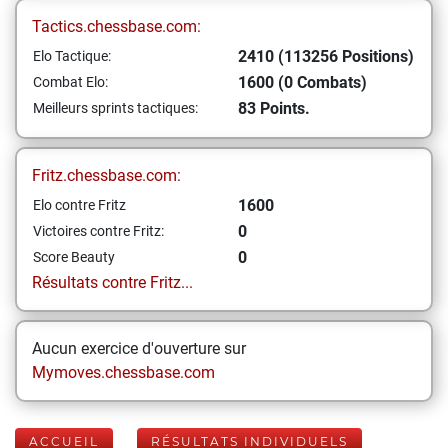
Tactics.chessbase.com:
2410 (113256 Positions)
Elo Tactique:
1600 (0 Combats)
Combat Elo:
83 Points.
Meilleurs sprints tactiques:
Fritz.chessbase.com:
1600
Elo contre Fritz
0
Victoires contre Fritz:
0
Score Beauty
Résultats contre Fritz...
Aucun exercice d'ouverture sur
Mymoves.chessbase.com
ACCUEIL
RÉSULTATS INDIVIDUELS