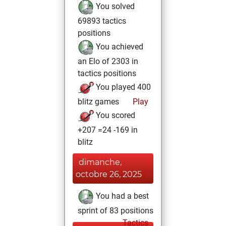
You solved
69893 tactics
positions
You achieved
an Elo of 2303 in
tactics positions
You played 400
blitz games
Play
You scored
+207 =24 -169 in
blitz
dimanche,
octobre 26, 2025
You had a best
sprint of 83 positions
Tactics