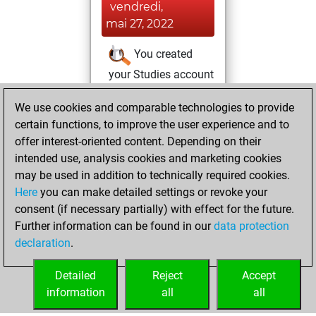
vendredi,
mai 27, 2022
You created
your Studies account
Studies
jeudi, mai
We use cookies and comparable technologies to provide
26, 2022
certain functions, to improve the user experience and to
offer interest-oriented content. Depending on their
You created
intended use, analysis cookies and marketing cookies
your Fritz account
may be used in addition to technically required cookies.
Fritz
Here
you can make detailed settings or revoke your
samedi,
consent (if necessary partially) with effect for the future.
novembre 5, 2016
Further information can be found in our
data protection
declaration
.
You created
your Play account
Detailed
Reject
Accept
Play
information
all
all