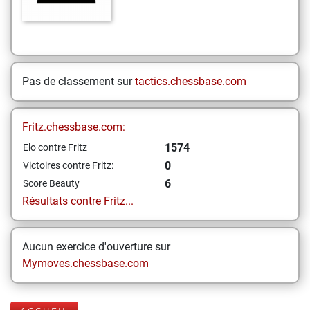
Pas de classement sur
tactics.chessbase.com
Fritz.chessbase.com:
1574
Elo contre Fritz
0
Victoires contre Fritz:
6
Score Beauty
Résultats contre Fritz...
Aucun exercice d'ouverture sur
Mymoves.chessbase.com