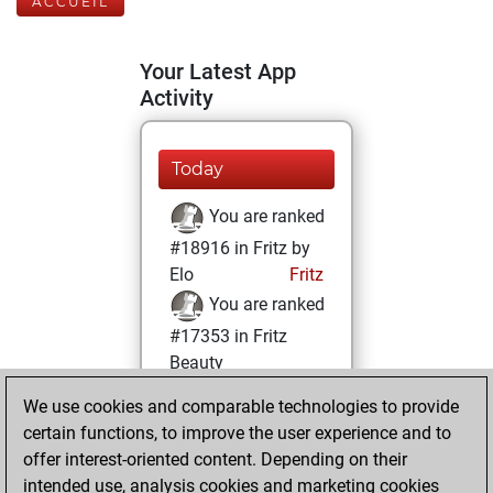
ACCUEIL
Your Latest App
Activity
Today
You are ranked
#18916 in Fritz by
Elo
Fritz
You are ranked
#17353 in Fritz
Beauty
We use cookies and comparable technologies to provide
lundi, février 10,
certain functions, to improve the user experience and to
2025
offer interest-oriented content. Depending on their
You achieved a
intended use, analysis cookies and marketing cookies