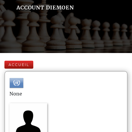
ACCOUNT DIEMOEN
ACCUEIL
None