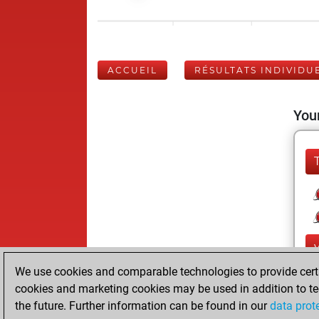
ACCUEIL
RÉSULTATS INDIVIDU
Your
We use cookies and comparable technologies to provide certai
cookies and marketing cookies may be used in addition to te
the future. Further information can be found in our
data prot