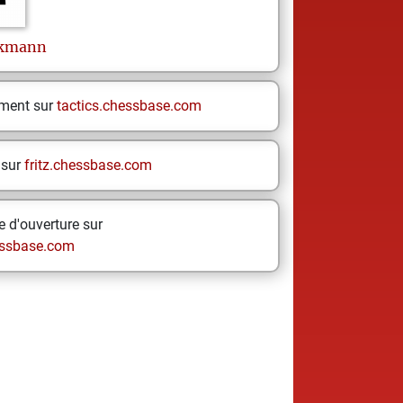
ckmann
ement sur
tactics.chessbase.com
 sur
fritz.chessbase.com
 d'ouverture sur
ssbase.com