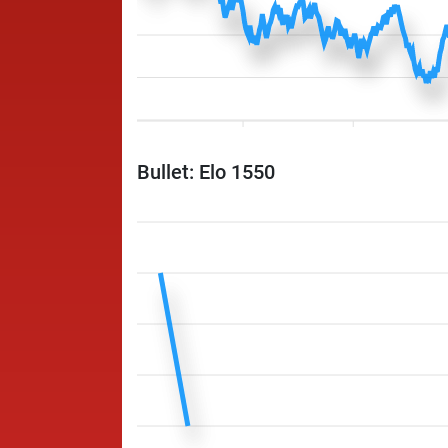
Bullet: Elo 1550