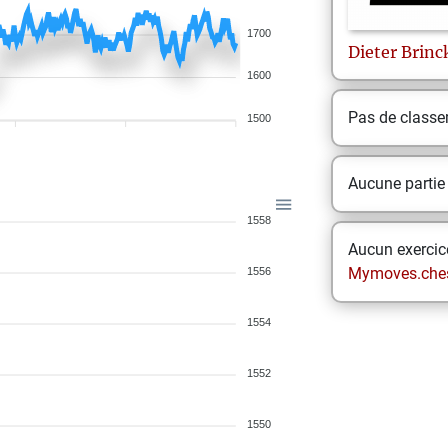
1700
Dieter
Brin
1600
Pas de class
1500
Aucune partie
1558
Aucun exercice
Mymoves.che
1556
1554
1552
1550