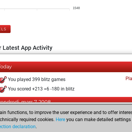
1548
ELS
 Latest App Activity
Today
Pl
You played 399 blitz games
You scored +213 =6 -180 in blitz
vendredi, mars 7, 2008
n functions, to improve the user experience and to offer interes
Pl
You played 1 bullet games
chnically required cookies.
Here
you can make detailed settings o
You scored +0 =0 -1 in bullet
ection declaration
.