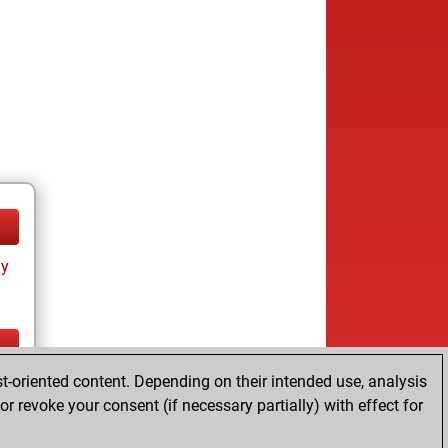
ay
t-oriented content. Depending on their intended use, analysis
ay
r revoke your consent (if necessary partially) with effect for