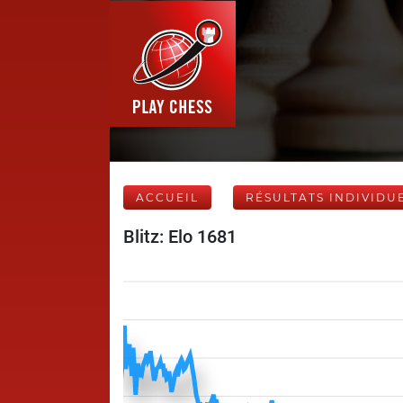
ACCUEIL
RÉSULTATS INDIVIDU
Blitz: Elo 1681