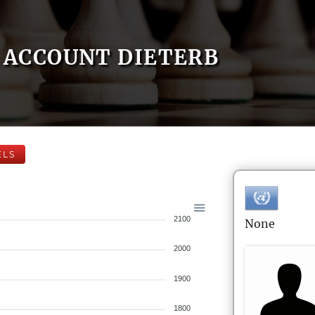
ACCOUNT DIETERB
ELS
2100
None
2000
1900
1800