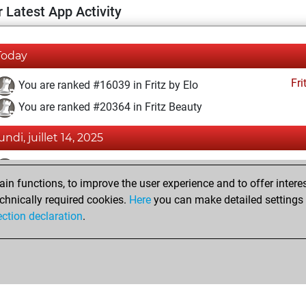
 Latest App Activity
Today
Fri
You are ranked #16039 in Fritz by Elo
You are ranked #20364 in Fritz Beauty
undi, juillet 14, 2025
Fri
You achieved a BeautyScore of 3
n functions, to improve the user experience and to offer interes
You achieved a new Elo of 1586
chnically required cookies.
Here
you can make detailed settings o
You created your Fritz account
ection declaration
.