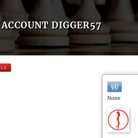
ACCOUNT DIGGER57
ELS
None