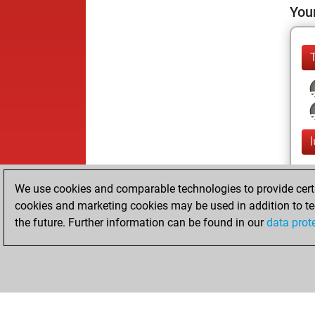
Your
l
We use cookies and comparable technologies to provide certai
cookies and marketing cookies may be used in addition to te
the future. Further information can be found in our
data prot