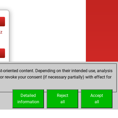
tz
tz
t-oriented content. Depending on their intended use, analysis
r revoke your consent (if necessary partially) with effect for
Detailed
Reject
Accept
information
all
all