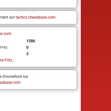
ement sur
tactics.chessbase.com
se.com:
1586
0
Fritz:
3
e Fritz...
 d'ouverture sur
ssbase.com