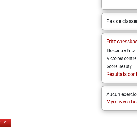
Pas de class
Fritz.chessba
Elo contre Fritz
Victoires contre 
Score Beauty
Résultats contr
Aucun exercice
Mymoves.che
ELS