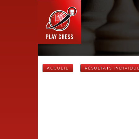
ACCUEIL
RÉSULTATS INDIVIDU