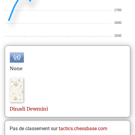
1700
1600
1500
None
Dinadi
Dewmini
Pas de classement sur
tactics.chessbase.com