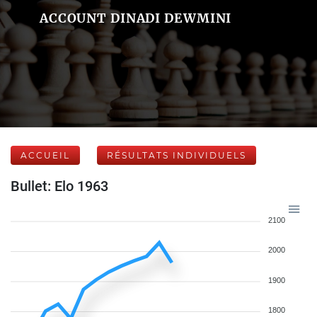
ACCOUNT DINADI DEWMINI
ACCUEIL
RÉSULTATS INDIVIDUELS
Bullet: Elo 1963
2100
2000
1900
1800