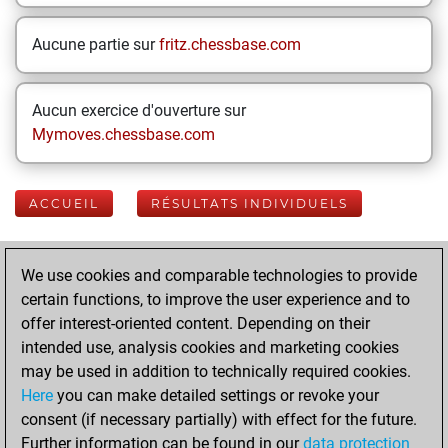
Aucune partie sur
fritz.chessbase.com
Aucun exercice d'ouverture sur
Mymoves.chessbase.com
ACCUEIL
RÉSULTATS INDIVIDUELS
Your Latest App
We use cookies and comparable technologies to provide
Activity
certain functions, to improve the user experience and to
offer interest-oriented content. Depending on their
intended use, analysis cookies and marketing cookies
mercredi, mai 20,
may be used in addition to technically required cookies.
2026
Here
you can make detailed settings or revoke your
consent (if necessary partially) with effect for the future.
You played 12
Further information can be found in our
data protection