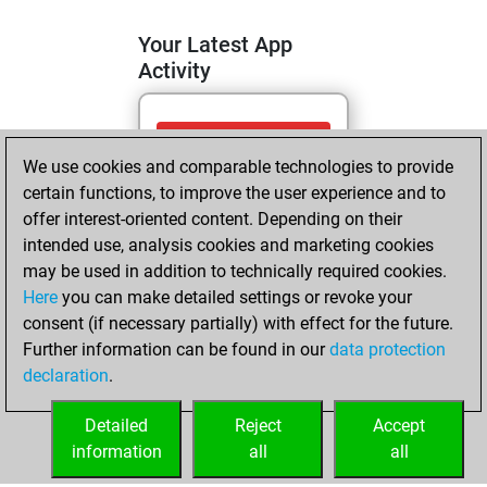
Your Latest App
Activity
samedi, avril 25,
We use cookies and comparable technologies to provide
2026
certain functions, to improve the user experience and to
You totalled 3
offer interest-oriented content. Depending on their
intended use, analysis cookies and marketing cookies
tactics positions
may be used in addition to technically required cookies.
Tactics
You
Here
you can make detailed settings or revoke your
solved 2 tactics
consent (if necessary partially) with effect for the future.
positions
Further information can be found in our
data protection
You achieved
declaration
.
an Elo of 1579 in
tactics positions
Detailed
Reject
Accept
information
all
all