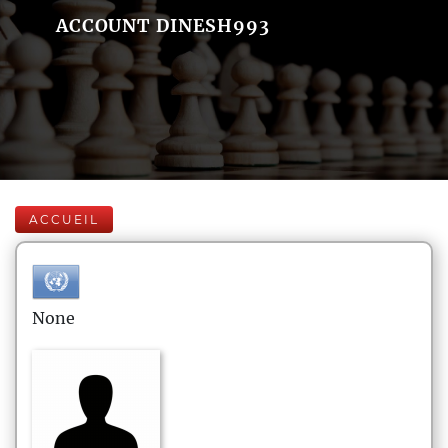
ACCOUNT DINESH993
ACCUEIL
None