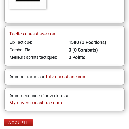
Tactics.chessbase.com:
1580 (3 Positions)
Elo Tactique:
0 (0 Combats)
Combat Elo:
0 Points.
Meilleurs sprints tactiques:
Aucune partie sur
fritz.chessbase.com
Aucun exercice d'ouverture sur
Mymoves.chessbase.com
ACCUEIL