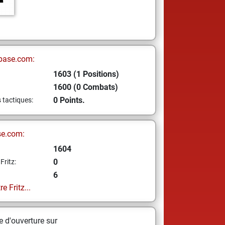
base.com:
1603 (1 Positions)
1600 (0 Combats)
0 Points.
s tactiques:
se.com:
1604
0
Fritz:
6
e Fritz...
 d'ouverture sur