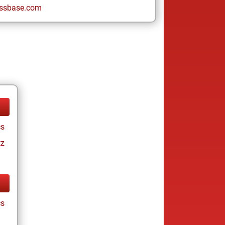
ssbase.com
cs
tz
cs