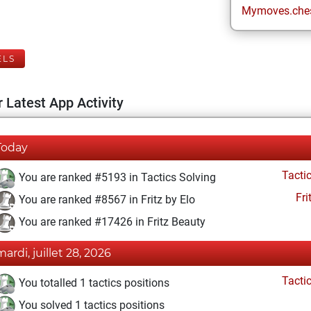
Mymoves.che
ELS
 Latest App Activity
Today
Tacti
You are ranked #5193 in Tactics Solving
Fri
You are ranked #8567 in Fritz by Elo
You are ranked #17426 in Fritz Beauty
mardi, juillet 28, 2026
Tacti
You totalled 1 tactics positions
You solved 1 tactics positions