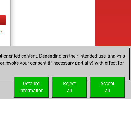
tz
t-oriented content. Depending on their intended use, analysis
r revoke your consent (if necessary partially) with effect for
tz
Detailed
Reject
Accept
information
all
all