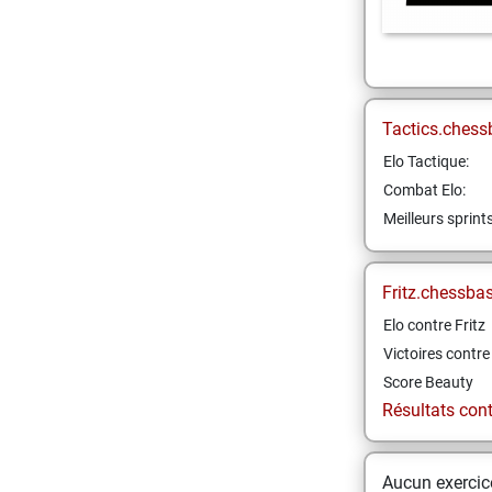
Tactics.chess
Elo Tactique:
Combat Elo:
Meilleurs sprint
Fritz.chessba
Elo contre Fritz
Victoires contre 
Score Beauty
Résultats contr
Aucun exercice