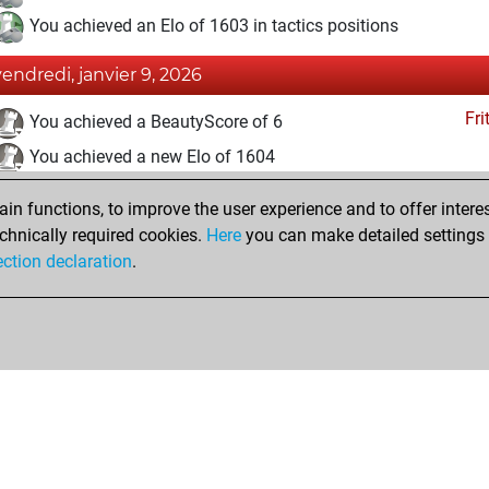
You achieved an Elo of 1603 in tactics positions
vendredi, janvier 9, 2026
Fri
You achieved a BeautyScore of 6
You achieved a new Elo of 1604
lundi, janvier 5, 2026
n functions, to improve the user experience and to offer interes
chnically required cookies.
Here
you can make detailed settings o
Fri
You created your Fritz account
ection declaration
.