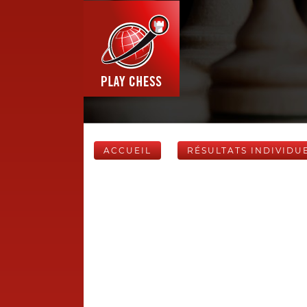
ACCUEIL
RÉSULTATS INDIVIDU