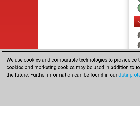
We use cookies and comparable technologies to provide certai
cookies and marketing cookies may be used in addition to te
the future. Further information can be found in our
data prot