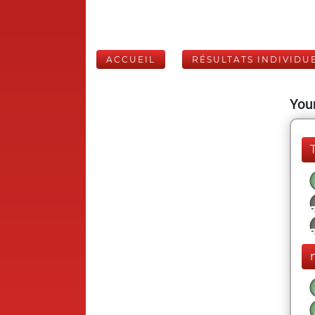
ACCUEIL
RÉSULTATS INDIVIDU
Your