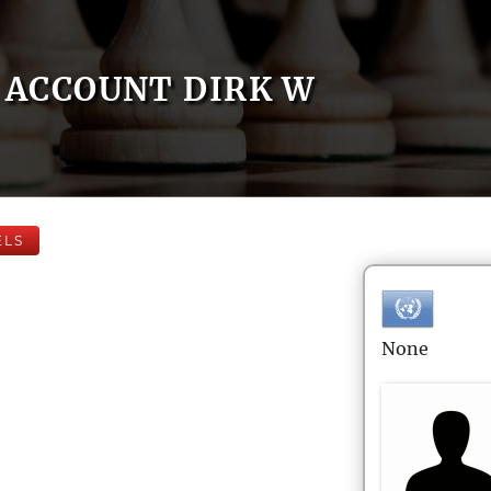
ACCOUNT DIRK W
ELS
None