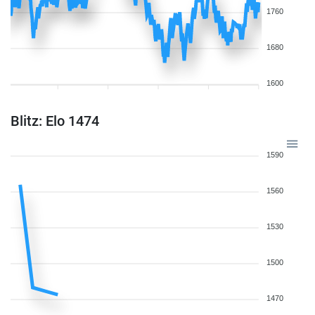
1760
1680
1600
Blitz: Elo 1474
1590
1560
1530
1500
1470