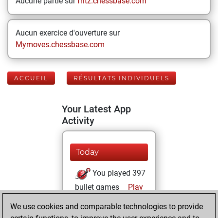
Aucune partie sur
fritz.chessbase.com
Aucun exercice d'ouverture sur
Mymoves.chessbase.com
ACCUEIL
RÉSULTATS INDIVIDUELS
Your Latest App
Activity
Today
You played 397
bullet games
Play
You scored
We use cookies and comparable technologies to provide
+214 =6 -177 in