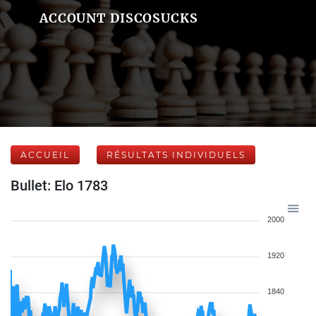
ACCOUNT DISCOSUCKS
ACCUEIL
RÉSULTATS INDIVIDUELS
Bullet: Elo 1783
2000
1920
1840