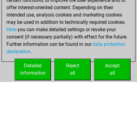
certain functions, to improve the user experience and to
bullet
offer interest-oriented content. Depending on their
intended use, analysis cookies and marketing cookies
mercredi, février
may be used in addition to technically required cookies.
4, 2026
Here
you can make detailed settings or revoke your
consent (if necessary partially) with effect for the future.
You played 3
Further information can be found in our
data protection
blitz games
Play
declaration
.
You scored +0
=0 -3 in blitz
Detailed
Reject
Accept
information
all
all