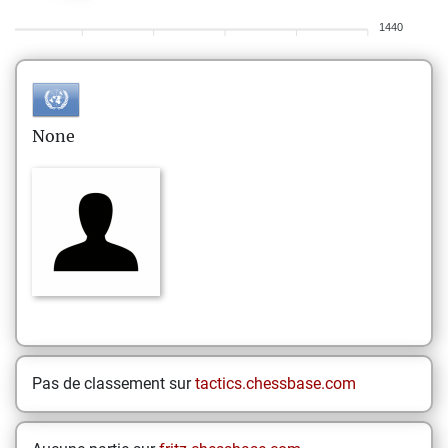
1440
None
Pas de classement sur
tactics.chessbase.com