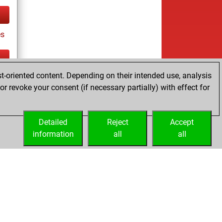
s
t-oriented content. Depending on their intended use, analysis
tz
r revoke your consent (if necessary partially) with effect for
es
Detailed
Reject
Accept
information
all
all