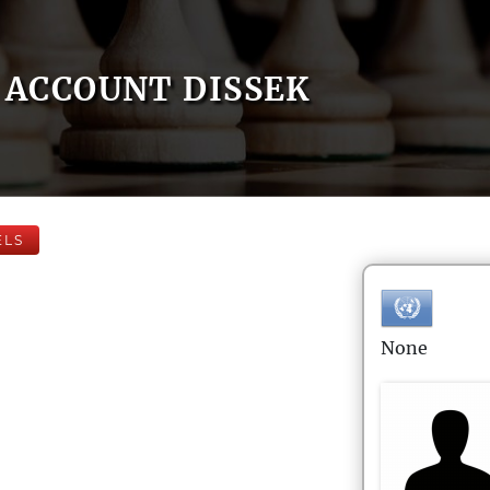
ACCOUNT DISSEK
ELS
None