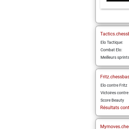
Tactics.chess
Elo Tactique:
Combat Elo:
Meilleurs sprint
Fritz.chessba
Elo contre Fritz
Victoires contre 
Score Beauty
Résultats contr
Mymoves.che