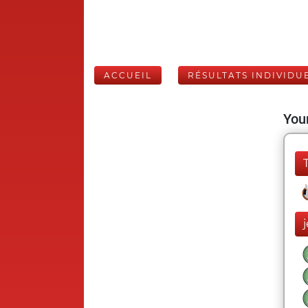
ACCUEIL
RÉSULTATS INDIVIDU
Your