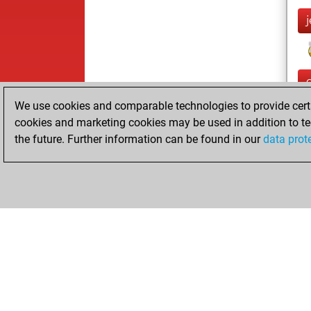
We use cookies and comparable technologies to provide certai
cookies and marketing cookies may be used in addition to te
the future. Further information can be found in our
data prot