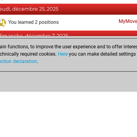
jeudi, décembre 25, 2025
MyMove
You learned 2 positions
dimanche, décembre 7, 2025
n functions, to improve the user experience and to offer interes
Fri
You created your Fritz account
chnically required cookies.
Here
you can make detailed settings o
Studi
You created your Studies account
ection declaration
.