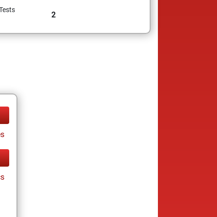
Tests
2
es
cs