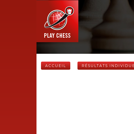
ACCUEIL
RÉSULTATS INDIVIDU