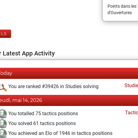
Points dans les 
d'Ouvertures
ELS
 Latest App Activity
Today
Studi
You are ranked #39426 in Studies solving
jeudi, mai 14, 2026
Tacti
You totalled 75 tactics positions
You solved 61 tactics positions
You achieved an Elo of 1946 in tactics positions