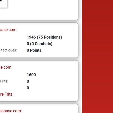
base.com:
1946 (75 Positions)
0 (0 Combats)
0 Points.
s tactiques:
se.com:
1600
0
Fritz:
0
e Fritz...
ssbase.com: