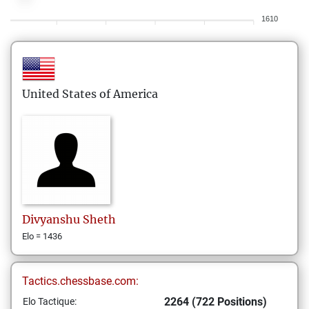
1610
United States of America
Divyanshu
Sheth
Elo = 1436
Tactics.chessbase.com:
2264 (722 Positions)
Elo Tactique: