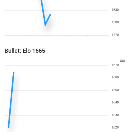
1530
1500
1470
Bullet: Elo 1665
1670
1660
1650
1640
1630
1620