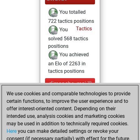
You totalled
722 tactics positions
Tactics
You
solved 568 tactics
positions
You achieved
an Elo of 2263 in
tactics positions
dimanche, mai 31,
2020
We use cookies and comparable technologies to provide
certain functions, to improve the user experience and to
You played 8
offer interest-oriented content. Depending on their
blitz games
Play
intended use, analysis cookies and marketing cookies
You scored +1
may be used in addition to technically required cookies.
Here
you can make detailed settings or revoke your
=2 -5 in blitz
consent (if necessary partially) with effect for the future.
You played 1