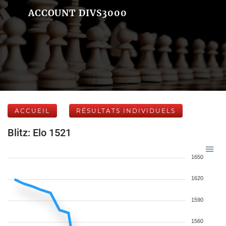
ACCOUNT DIVS3000
ACCUEIL
RÉSULTATS INDIVIDUELS
Blitz: Elo 1521
1650
1620
1590
1560