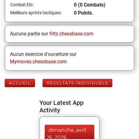
0 (0 Combats)
Combat Elo:
0 Points.
Meilleurs sprints tactiques:
Aucune partie sur
fritz.chessbase.com
Aucun exercice d'ouverture sur
Mymoves.chessbase.com
ACCUEIL
RÉSULTATS INDIVIDUELS
Your Latest App
Activity
dimanche, avril
26, 2026