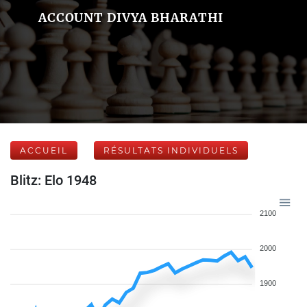
ACCOUNT DIVYA BHARATHI
ACCUEIL
RÉSULTATS INDIVIDUELS
Blitz: Elo 1948
2100
2000
1900