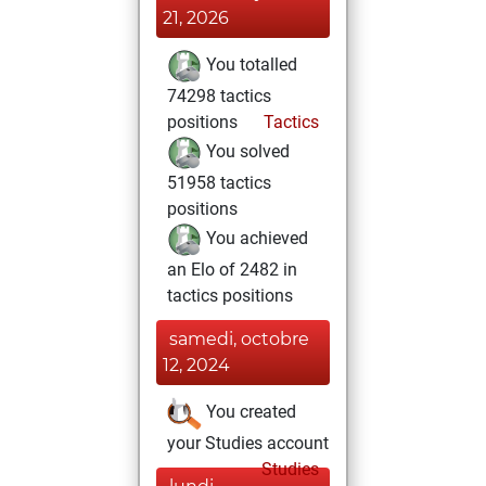
21, 2026
You totalled
74298 tactics
positions
Tactics
You solved
51958 tactics
positions
You achieved
an Elo of 2482 in
tactics positions
samedi, octobre
12, 2024
You created
your Studies account
Studies