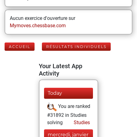
Aucun exercice d'ouverture sur
Mymoves.chessbase.com
ACCUEIL
RÉSULTATS INDIVIDUELS
Your Latest App
Activity
Today
You are ranked
#31892 in Studies
solving
Studies
mercredi, janvier