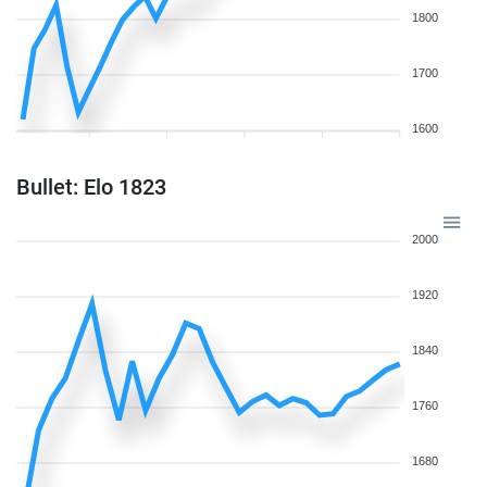
1800
1700
1600
Bullet: Elo 1823
2000
1920
1840
1760
1680