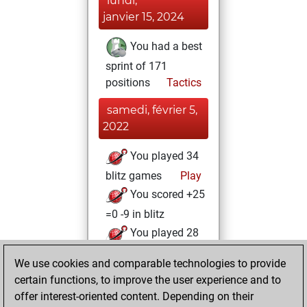
lundi,
janvier 15, 2024
You had a best
sprint of 171
positions
Tactics
samedi, février 5,
2022
You played 34
blitz games
Play
You scored +25
=0 -9 in blitz
You played 28
bullet games
We use cookies and comparable technologies to provide
You scored +18
certain functions, to improve the user experience and to
=0 -10 in bullet
offer interest-oriented content. Depending on their