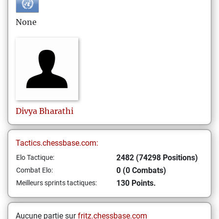
None
Divya
Bharathi
Tactics.chessbase.com:
2482 (74298 Positions)
Elo Tactique:
0 (0 Combats)
Combat Elo:
130 Points.
Meilleurs sprints tactiques:
Aucune partie sur
fritz.chessbase.com