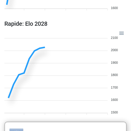
1600
Rapide: Elo 2028
2100
2000
1900
1800
1700
1600
1500