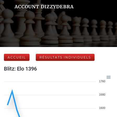
ACCOUNT DIZZYDEBRA
ACCUEIL
RÉSULTATS INDIVIDUELS
Blitz: Elo 1396
1760
1680
1600