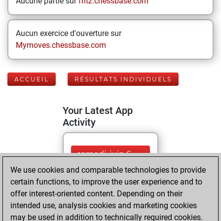
Aucune partie sur
fritz.chessbase.com
Aucun exercice d'ouverture sur
Mymoves.chessbase.com
ACCUEIL
RÉSULTATS INDIVIDUELS
Your Latest App
Activity
samedi, juin 6,
2026
We use cookies and comparable technologies to provide
certain functions, to improve the user experience and to
You played 7
offer interest-oriented content. Depending on their
blitz games
Play
intended use, analysis cookies and marketing cookies
You scored +1
may be used in addition to technically required cookies.