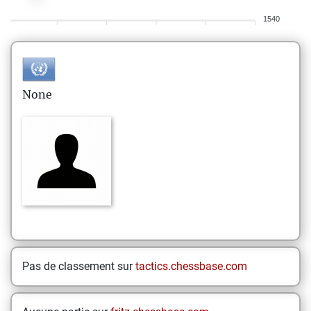
1540
None
Pas de classement sur
tactics.chessbase.com