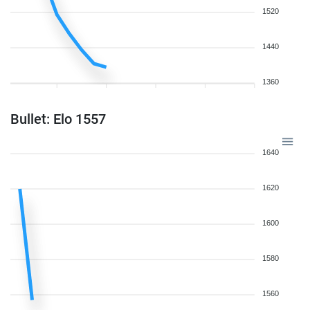
1520
1440
1360
Bullet: Elo 1557
1640
1620
1600
1580
1560