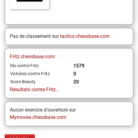
Pas de classement sur
tactics.chessbase.com
Fritz.chessbase.com:
1579
Elo contre Fritz
0
Victoires contre Fritz:
20
Score Beauty
Résultats contre Fritz...
Aucun exercice d'ouverture sur
Mymoves.chessbase.com