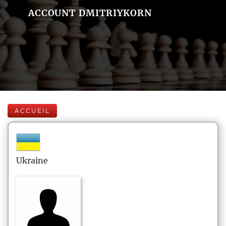
ACCOUNT DMITRIYKORN
ACCUEIL
Ukraine