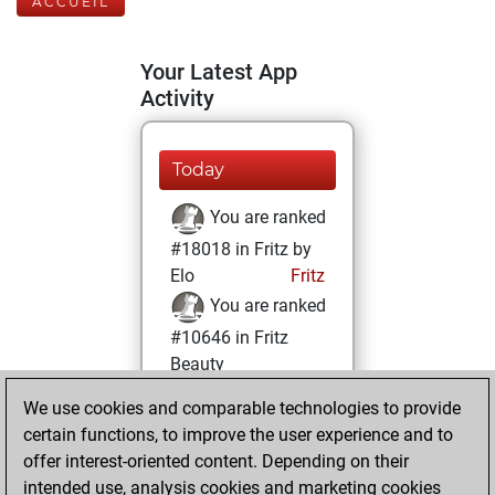
ACCUEIL
Your Latest App
Activity
Today
You are ranked
#18018 in Fritz by
Elo
Fritz
You are ranked
#10646 in Fritz
Beauty
We use cookies and comparable technologies to provide
samedi, avril 5,
certain functions, to improve the user experience and to
2025
offer interest-oriented content. Depending on their
You achieved a
intended use, analysis cookies and marketing cookies