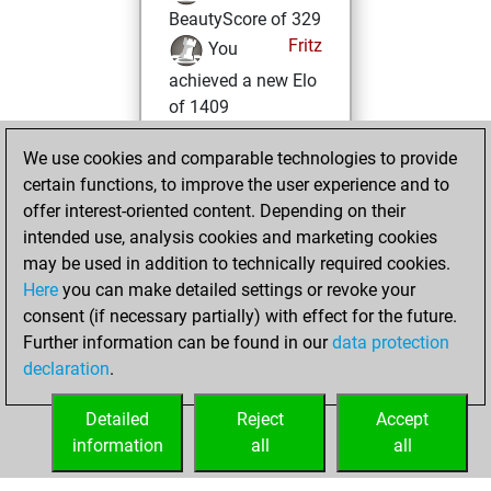
BeautyScore of 329
Fritz
You
achieved a new Elo
of 1409
samedi, janvier
We use cookies and comparable technologies to provide
30, 2021
certain functions, to improve the user experience and to
offer interest-oriented content. Depending on their
You won
intended use, analysis cookies and marketing cookies
against Fritz
Fritz
may be used in addition to technically required cookies.
Here
you can make detailed settings or revoke your
mardi, janvier 19,
consent (if necessary partially) with effect for the future.
2021
Further information can be found in our
data protection
declaration
.
You created
your Fritz account
Detailed
Reject
Accept
Fritz
information
all
all