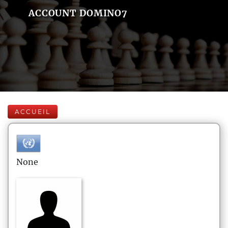
ACCOUNT DOMINO7
ACCUEIL
None