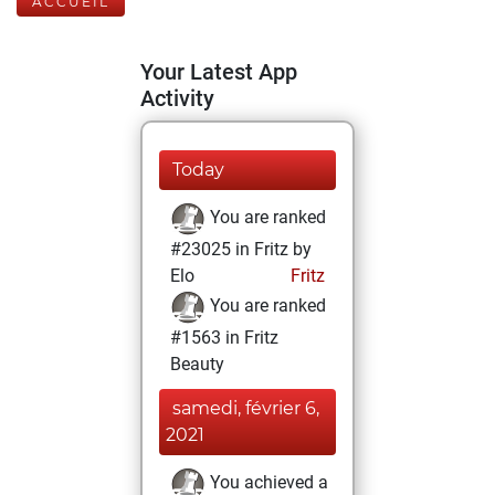
ACCUEIL
Your Latest App
Activity
Today
You are ranked
#23025 in Fritz by
Elo
Fritz
You are ranked
#1563 in Fritz
Beauty
samedi, février 6,
2021
You achieved a