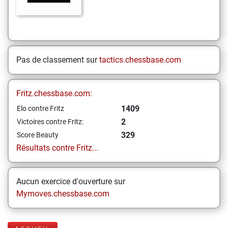
Pas de classement sur
tactics.chessbase.com
Fritz.chessbase.com:
1409
Elo contre Fritz
2
Victoires contre Fritz:
329
Score Beauty
Résultats contre Fritz...
Aucun exercice d'ouverture sur
Mymoves.chessbase.com