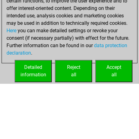
certain functions, to improve the user experience and to
Fritz
You
offer interest-oriented content. Depending on their
achieved a new Elo
intended use, analysis cookies and marketing cookies
of 1592
may be used in addition to technically required cookies.
Here
you can make detailed settings or revoke your
lundi, mars 6,
consent (if necessary partially) with effect for the future.
2023
Further information can be found in our
data protection
declaration
.
You created
your Fritz account
Detailed
Reject
Accept
Fritz
information
all
all