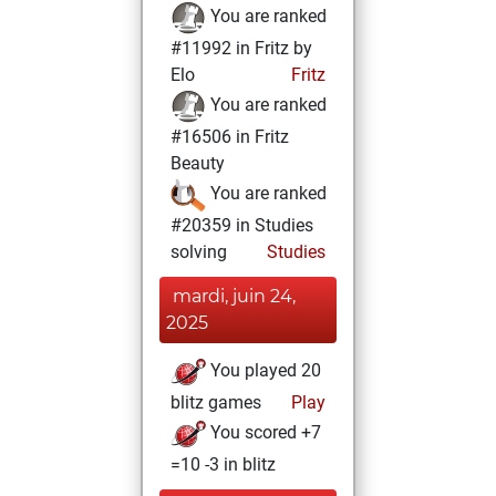
You are ranked
#11992 in Fritz by
Elo
Fritz
You are ranked
#16506 in Fritz
Beauty
You are ranked
#20359 in Studies
solving
Studies
mardi, juin 24,
2025
You played 20
blitz games
Play
You scored +7
=10 -3 in blitz