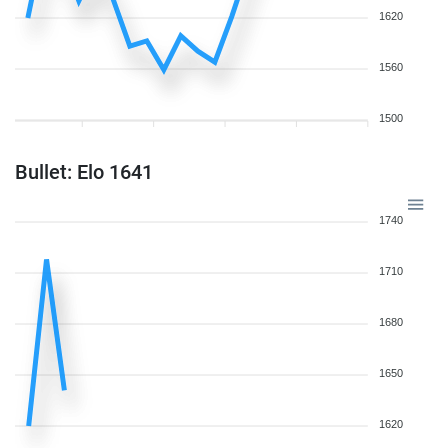
1620
1560
1500
Bullet: Elo 1641
1740
1710
1680
1650
1620