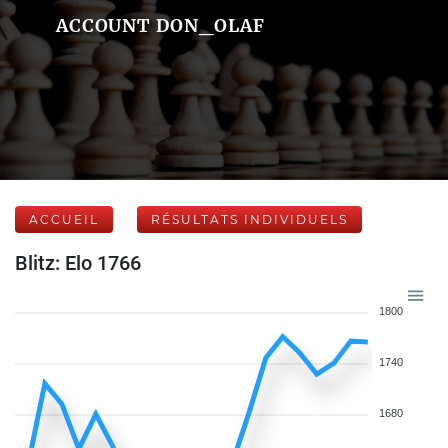
ACCOUNT DON_OLAF
ACCUEIL
RÉSULTATS INDIVIDUELS
Blitz: Elo 1766
1800
1740
1680