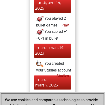
lundi, avril 14,
2025
You played 2
bullet games
Play
You scored +1
=0 -1 in bullet
mardi, mars 14,
2023
You created
your Studies account
Studies
mardi,
mars 7, 2023
You achieved a
We use cookies and comparable technologies to provide
BeautyScore of 7