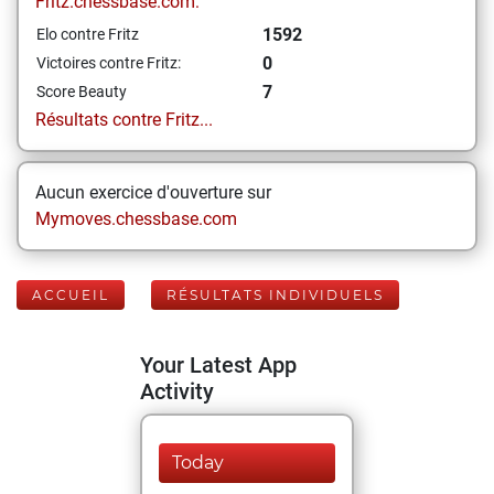
Fritz.chessbase.com:
1592
Elo contre Fritz
0
Victoires contre Fritz:
7
Score Beauty
Résultats contre Fritz...
Aucun exercice d'ouverture sur
Mymoves.chessbase.com
ACCUEIL
RÉSULTATS INDIVIDUELS
Your Latest App
Activity
Today