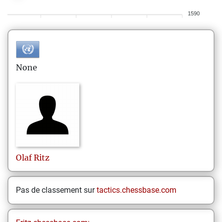
1590
None
Olaf
Ritz
Pas de classement sur
tactics.chessbase.com