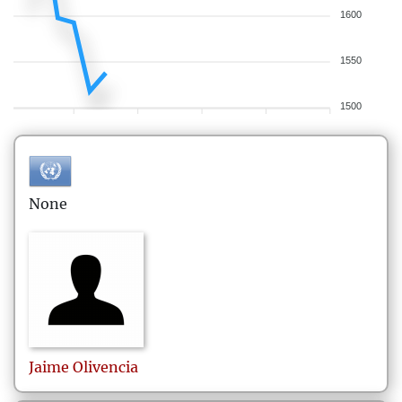
1600
1550
1500
None
Jaime
Olivencia