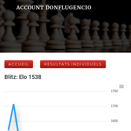
ACCOUNT DONFLUGENCIO
ACCUEIL
RÉSULTATS INDIVIDUELS
Blitz: Elo 1538
1750
1700
1650