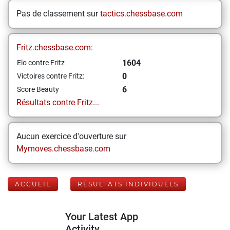
Pas de classement sur
tactics.chessbase.com
Fritz.chessbase.com:
1604
Elo contre Fritz
0
Victoires contre Fritz:
6
Score Beauty
Résultats contre Fritz...
Aucun exercice d'ouverture sur
Mymoves.chessbase.com
ACCUEIL
RÉSULTATS INDIVIDUELS
Your Latest App
Activity