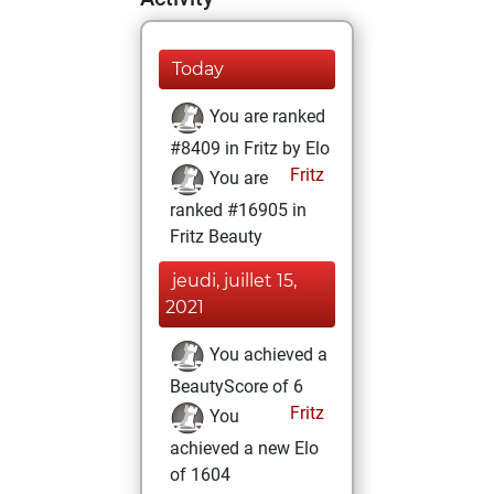
Today
You are ranked
#8409 in Fritz by Elo
Fritz
You are
ranked #16905 in
Fritz Beauty
jeudi, juillet 15,
2021
You achieved a
BeautyScore of 6
Fritz
You
achieved a new Elo
of 1604