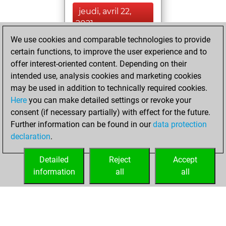
jeudi, avril 22,
2021
We use cookies and comparable technologies to provide
You created
certain functions, to improve the user experience and to
your Fritz account
offer interest-oriented content. Depending on their
Fritz
intended use, analysis cookies and marketing cookies
lundi, juillet
may be used in addition to technically required cookies.
1, 2019
Here
you can make detailed settings or revoke your
consent (if necessary partially) with effect for the future.
You played 5
Further information can be found in our
data protection
blitz games
Play
declaration
.
You scored +2
=0 -3 in blitz
Detailed
Reject
Accept
information
all
all