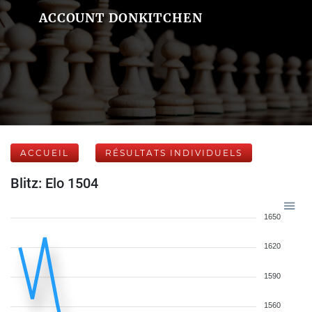
ACCOUNT DONKITCHEN
ACCUEIL
RÉSULTATS INDIVIDUELS
Blitz: Elo 1504
1650
1620
1590
1560