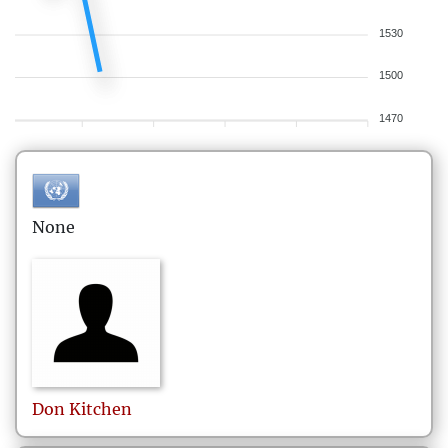
1530
1500
1470
None
Don
Kitchen