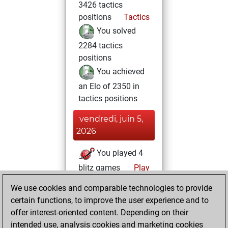
3426 tactics
positions
Tactics
You solved
2284 tactics
positions
You achieved
an Elo of 2350 in
tactics positions
vendredi, juin 5,
2026
You played 4
blitz games
Play
You scored +1
We use cookies and comparable technologies to provide
=0 -3 in blitz
certain functions, to improve the user experience and to
offer interest-oriented content. Depending on their
jeudi, février 26,
intended use, analysis cookies and marketing cookies