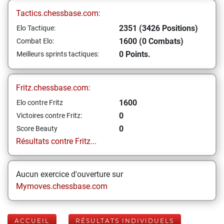
Tactics.chessbase.com:
2351 (3426 Positions)
Elo Tactique:
1600 (0 Combats)
Combat Elo:
0 Points.
Meilleurs sprints tactiques:
Fritz.chessbase.com:
1600
Elo contre Fritz
0
Victoires contre Fritz:
0
Score Beauty
Résultats contre Fritz...
Aucun exercice d'ouverture sur
Mymoves.chessbase.com
ACCUEIL
RÉSULTATS INDIVIDUELS