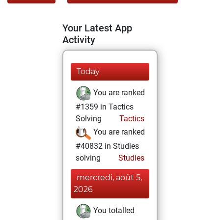
Your Latest App
Activity
Today
You are ranked
#1359 in Tactics
Solving
Tactics
You are ranked
#40832 in Studies
solving
Studies
mercredi, août 5,
2026
You totalled