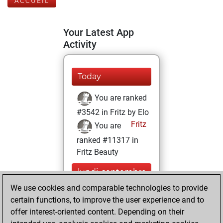
ACCUEIL
Your Latest App
Activity
Today
You are ranked
#3542 in Fritz by Elo
Fritz
You are
ranked #11317 in
Fritz Beauty
lundi, septembre
23, 2024
We use cookies and comparable technologies to provide
certain functions, to improve the user experience and to
You won
offer interest-oriented content. Depending on their
against Fritz
Fritz