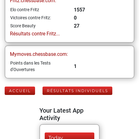
Fritz.chessbase.com:
1557
Elo contre Fritz
0
Victoires contre Fritz:
27
Score Beauty
Résultats contre Fritz...
Mymoves.chessbase.com:
Points dans les Tests
1
d'Ouvertures
ACCUEIL
RÉSULTATS INDIVIDUELS
Your Latest App
Activity
Today