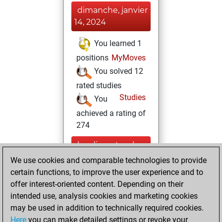
dimanche, janvier
14, 2024
You learned 1
positions
MyMoves
You solved 12
rated studies
Studies
You
achieved a rating of
274
lundi, septembre
27, 2021
We use cookies and comparable technologies to provide
certain functions, to improve the user experience and to
You created
offer interest-oriented content. Depending on their
your Studies account
intended use, analysis cookies and marketing cookies
Studies
may be used in addition to technically required cookies.
samedi,
Here
you can make detailed settings or revoke your