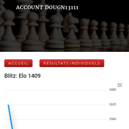
ACCOUNT DOUGN13111
ACCUEIL
RÉSULTATS INDIVIDUELS
Blitz: Elo 1409
1680
1620
1560