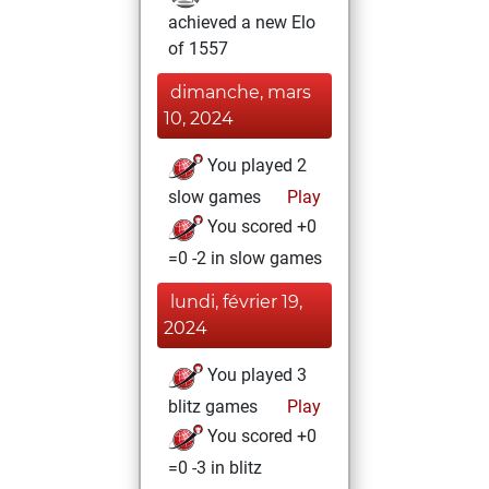
achieved a new Elo
of 1557
dimanche, mars
10, 2024
You played 2
slow games
Play
You scored +0
=0 -2 in slow games
lundi, février 19,
2024
You played 3
blitz games
Play
You scored +0
=0 -3 in blitz