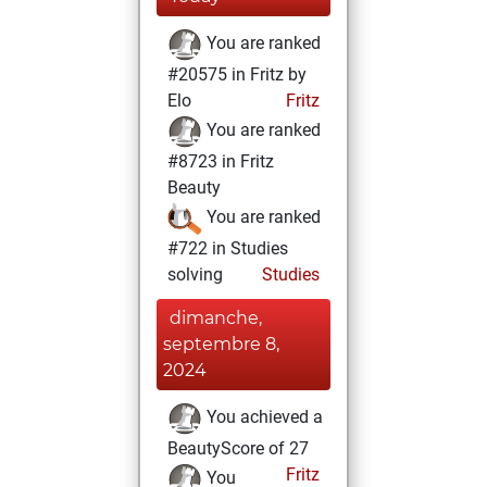
You are ranked
#20575 in Fritz by
Elo
Fritz
You are ranked
#8723 in Fritz
Beauty
You are ranked
#722 in Studies
solving
Studies
dimanche,
septembre 8,
2024
You achieved a
BeautyScore of 27
Fritz
You