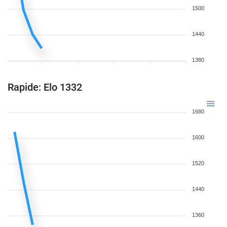
1500
1440
1380
Rapide: Elo 1332
1680
1600
1520
1440
1360