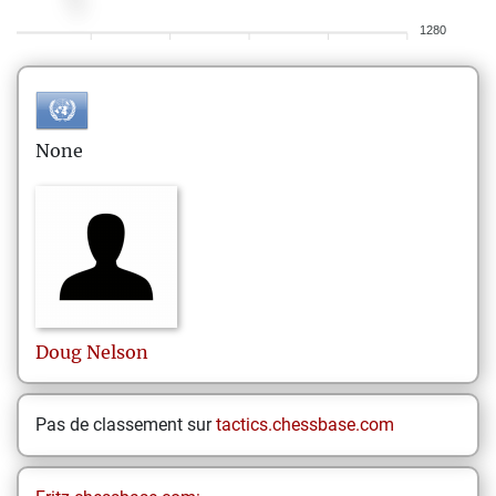
1280
None
Doug
Nelson
Pas de classement sur
tactics.chessbase.com