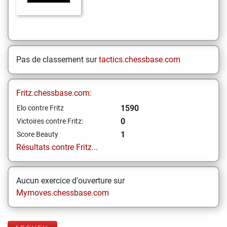
Pas de classement sur
tactics.chessbase.com
Fritz.chessbase.com:
1590
Elo contre Fritz
0
Victoires contre Fritz:
1
Score Beauty
Résultats contre Fritz...
Aucun exercice d'ouverture sur
Mymoves.chessbase.com