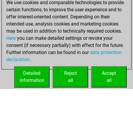
We use cookies and comparable technologies to provide
BeautyScore of 1
certain functions, to improve the user experience and to
Fritz
You
offer interest-oriented content. Depending on their
achieved a new Elo
intended use, analysis cookies and marketing cookies
of 1590
may be used in addition to technically required cookies.
Here
you can make detailed settings or revoke your
lundi, janvier 25,
consent (if necessary partially) with effect for the future.
2021
Further information can be found in our
data protection
declaration
.
You created
your Fritz account
Detailed
Reject
Accept
Fritz
information
all
all