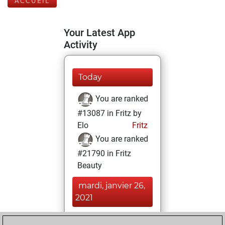
ACCUEIL
Your Latest App
Activity
Today
You are ranked
#13087 in Fritz by
Elo
Fritz
You are ranked
#21790 in Fritz
Beauty
mardi, janvier 26,
2021
You achieved a