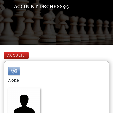
ACCOUNT DRCHESS95
ACCUEIL
None