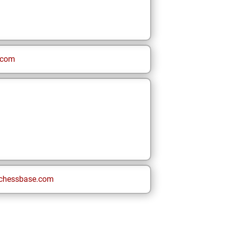
.com
chessbase.com