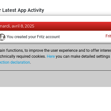
 Latest App Activity
mardi, avril 8, 2025
Fri
You created your Fritz account
n functions, to improve the user experience and to offer interes
chnically required cookies.
Here
you can make detailed settings o
ection declaration
.