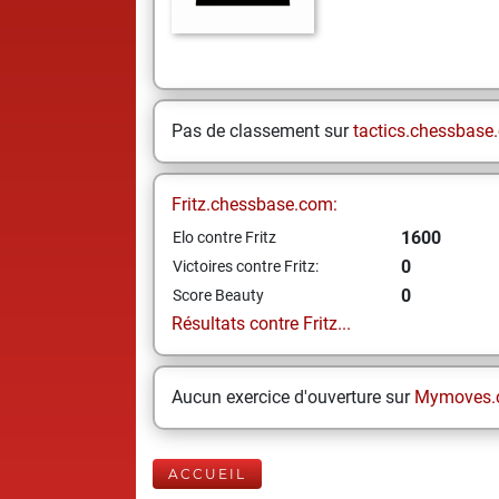
Pas de classement sur
tactics.chessbase
Fritz.chessbase.com:
1600
Elo contre Fritz
0
Victoires contre Fritz:
0
Score Beauty
Résultats contre Fritz...
Aucun exercice d'ouverture sur
Mymoves.
ACCUEIL