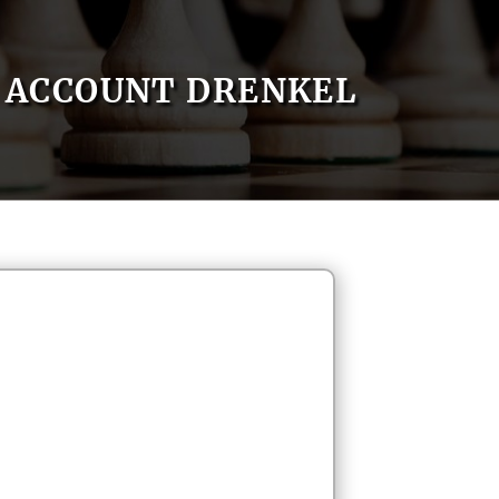
ACCOUNT DRENKEL