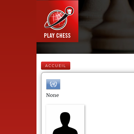
ACCUEIL
None