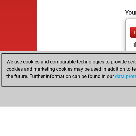
Your
We use cookies and comparable technologies to provide certai
cookies and marketing cookies may be used in addition to te
the future. Further information can be found in our
data prot