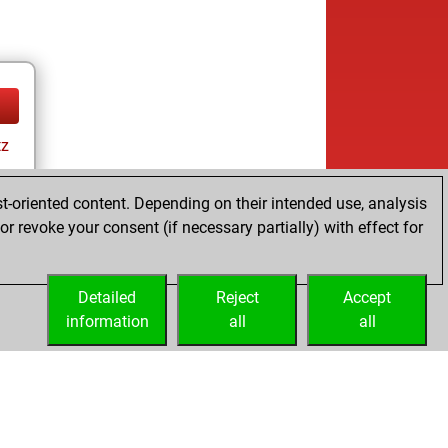
tz
t-oriented content. Depending on their intended use, analysis
r revoke your consent (if necessary partially) with effect for
Detailed
Reject
Accept
information
all
all