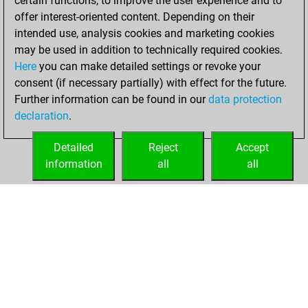
certain functions, to improve the user experience and to
=0 -16 in blitz
offer interest-oriented content. Depending on their
intended use, analysis cookies and marketing cookies
samedi, mai 18,
may be used in addition to technically required cookies.
2024
Here
you can make detailed settings or revoke your
consent (if necessary partially) with effect for the future.
You played 5
Further information can be found in our
data protection
slow games
Play
declaration
.
You scored +0
=0 -5 in slow games
Detailed
Reject
Accept
information
all
all