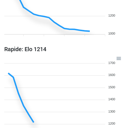
1200
1000
Rapide: Elo 1214
1700
1600
1500
1400
1300
1200