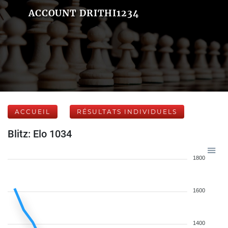
ACCOUNT DRITHI1234
ACCUEIL
RÉSULTATS INDIVIDUELS
Blitz: Elo 1034
1800
1600
1400