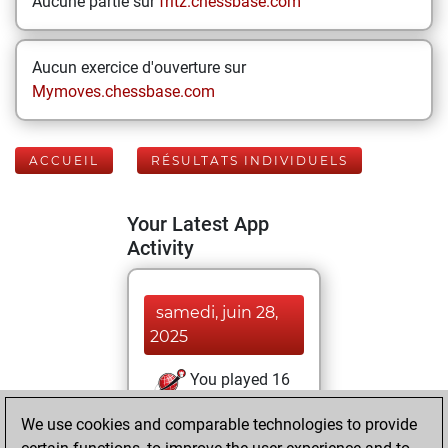
Aucune partie sur
fritz.chessbase.com
Aucun exercice d'ouverture sur
Mymoves.chessbase.com
ACCUEIL
RÉSULTATS INDIVIDUELS
Your Latest App
Activity
samedi, juin 28,
2025
You played 16
blitz games
Play
We use cookies and comparable technologies to provide
You scored +0