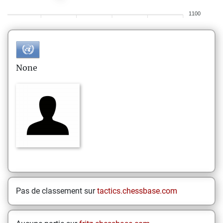
1100
None
Pas de classement sur
tactics.chessbase.com