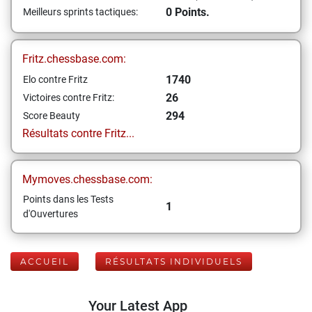
0 Points.
Meilleurs sprints tactiques:
Fritz.chessbase.com:
1740
Elo contre Fritz
26
Victoires contre Fritz:
294
Score Beauty
Résultats contre Fritz...
Mymoves.chessbase.com:
Points dans les Tests
1
d'Ouvertures
ACCUEIL
RÉSULTATS INDIVIDUELS
Your Latest App