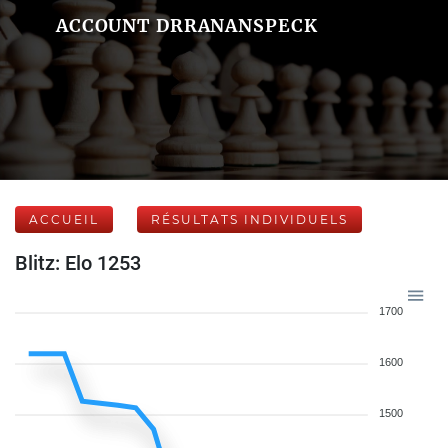
ACCOUNT DRRANANSPECK
ACCUEIL
RÉSULTATS INDIVIDUELS
Blitz: Elo 1253
1700
1600
1500