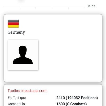
1616.0
Germany
Tactics.chessbase.com:
2410 (194032 Positions)
Elo Tactique:
1600 (0 Combats)
Combat Elo: