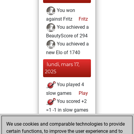
You won
against Fritz
Fritz
You achieved a
BeautyScore of 294
You achieved a
new Elo of 1740
lundi, mars 17,
2025
You played 4
slow games
Play
You scored +2
=1 -1 in slow games
vendredi, juin 9,
We use cookies and comparable technologies to provide
2023
certain functions, to improve the user experience and to