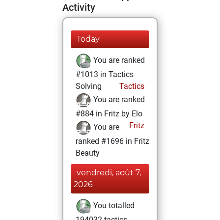
Activity
Today
You are ranked
#1013 in Tactics
Solving
Tactics
You are ranked
#884 in Fritz by Elo
Fritz
You are
ranked #1696 in Fritz
Beauty
vendredi, août 7,
2026
You totalled
194032 tactics