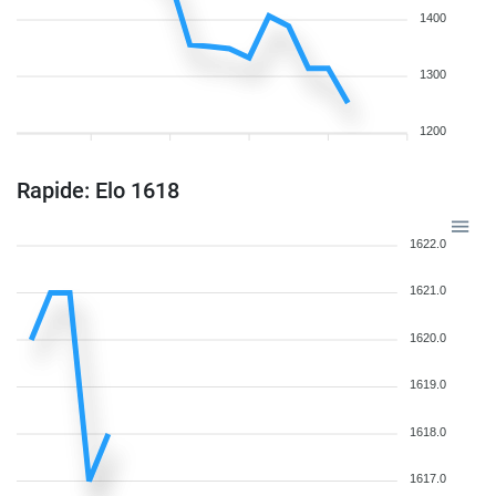
1400
1300
1200
Rapide: Elo 1618
1622.0
1621.0
1620.0
1619.0
1618.0
1617.0