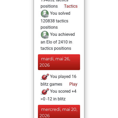
positions
Tactics
You solved
120838 tactics
positions
You achieved
an Elo of 2410 in
tactics positions
mardi, mai 26,
2026
You played 16
blitz games
Play
You scored +4
=0 -12 in blitz
mercredi, mai 20,
2026