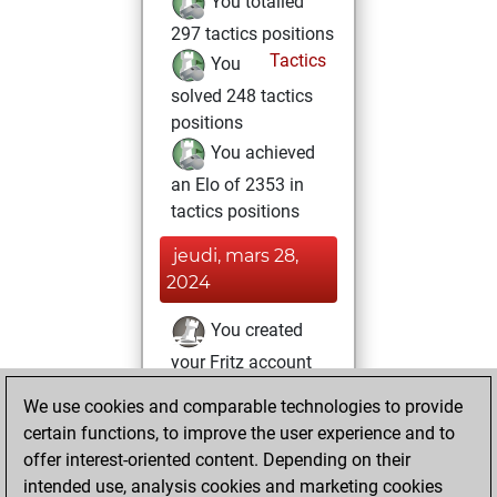
You totalled
297 tactics positions
Tactics
You
solved 248 tactics
positions
You achieved
an Elo of 2353 in
tactics positions
jeudi, mars 28,
2024
You created
your Fritz account
Fritz
You
We use cookies and comparable technologies to provide
created your Studies
certain functions, to improve the user experience and to
account
Studies
offer interest-oriented content. Depending on their
intended use, analysis cookies and marketing cookies
jeudi, novembre