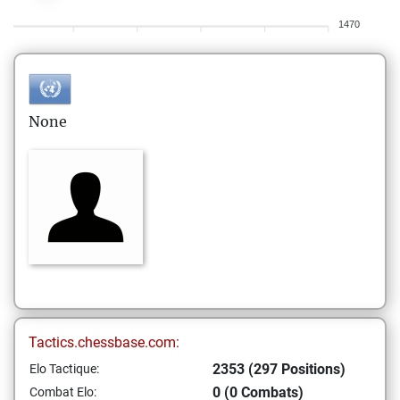
1470
None
Tactics.chessbase.com:
2353 (297 Positions)
Elo Tactique:
0 (0 Combats)
Combat Elo: