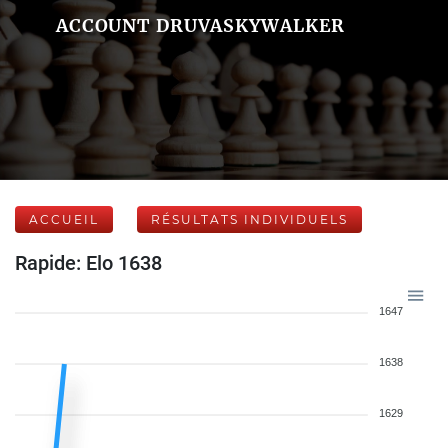
ACCOUNT DRUVASKYWALKER
ACCUEIL
RÉSULTATS INDIVIDUELS
Rapide: Elo 1638
1647
1638
1629