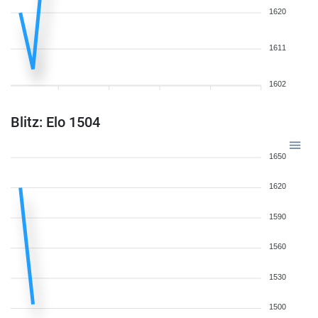
1620
1611
1602
Blitz: Elo 1504
1650
1620
1590
1560
1530
1500