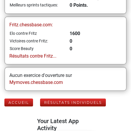
0 Points.
Meilleurs sprints tactiques:
Fritz.chessbase.com:
1600
Elo contre Fritz
0
Victoires contre Fritz:
0
Score Beauty
Résultats contre Fritz...
Aucun exercice d'ouverture sur
Mymoves.chessbase.com
ACCUEIL
RÉSULTATS INDIVIDUELS
Your Latest App
Activity