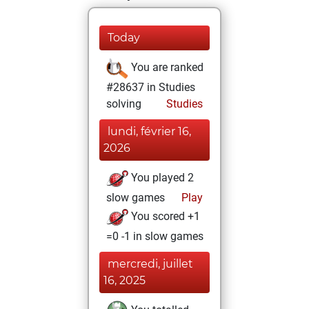
Today
You are ranked
#28637 in Studies
solving
Studies
lundi, février 16,
2026
You played 2
slow games
Play
You scored +1
=0 -1 in slow games
mercredi, juillet
16, 2025