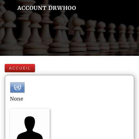
ACCOUNT DRWHOO
ACCUEIL
None