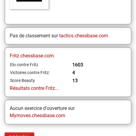
Pas de classement sur
tactics.chessbase.com
Fritz.chessbase.com:
1603
Elo contre Fritz
4
Victoires contre Fritz:
13
Score Beauty
Résultats contre Fritz...
Aucun exercice d'ouverture sur
Mymoves.chessbase.com