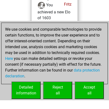
Fritz
You
achieved a new Elo
of 1603
vendredi, avril 3,
We use cookies and comparable technologies to provide
2026
certain functions, to improve the user experience and to
offer interest-oriented content. Depending on their
You won
intended use, analysis cookies and marketing cookies
against Fritz
Fritz
may be used in addition to technically required cookies.
Here
you can make detailed settings or revoke your
lundi, février 23,
consent (if necessary partially) with effect for the future.
2026
Further information can be found in our
data protection
declaration
.
You created
your Fritz account
Detailed
Reject
Accept
Fritz
information
all
all