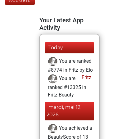
ACCUEIL
Your Latest App
Activity
Today
You are ranked
#8774 in Fritz by Elo
Fritz
You are
ranked #13325 in
Fritz Beauty
mardi, mai 12,
2026
You achieved a
BeautyScore of 13